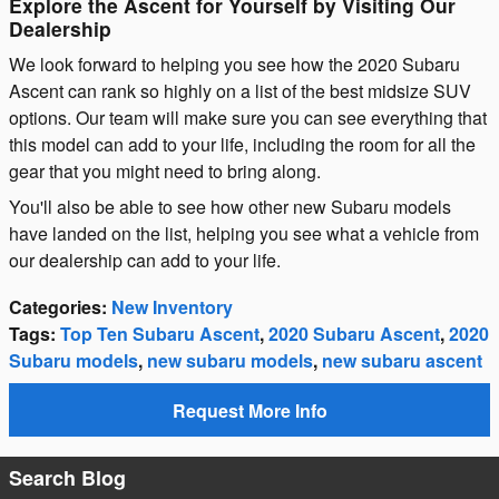
Explore the Ascent for Yourself by Visiting Our
Dealership
We look forward to helping you see how the 2020 Subaru
Ascent can rank so highly on a list of the best midsize SUV
options. Our team will make sure you can see everything that
this model can add to your life, including the room for all the
gear that you might need to bring along.
You'll also be able to see how other new Subaru models
have landed on the list, helping you see what a vehicle from
our dealership can add to your life.
Categories
:
New Inventory
Tags
:
Top Ten Subaru Ascent
,
2020 Subaru Ascent
,
2020
Subaru models
,
new subaru models
,
new subaru ascent
Request More Info
Search Blog