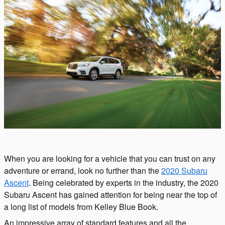
When you are looking for a vehicle that you can trust on any
adventure or errand, look no further than the
2020 Subaru
Ascent
. Being celebrated by experts in the industry, the 2020
Subaru Ascent has gained attention for being near the top of
a long list of models from Kelley Blue Book.
An impressive array of standard features and all the