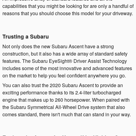
capabilities that you might be looking for are only a handful of
reasons that you should choose this model for your driveway.
Trusting a Subaru
Not only does the new Subaru Ascent have a strong
construction, but it also has a wide array of standard safety
features. The Subaru EyeSight® Driver Assist Technology
includes some of the most innovative and advanced features
on the market to help you feel confident anywhere you go.
You can also trust the 2020 Subaru Ascent to provide an
exciting performance thanks to its 2.4-liter turbocharged
engine that makes up to 260 horsepower. When paired with
the Subaru Symmetrical All-Wheel Drive system that also
comes standard, there isn't much that can stand in your way.