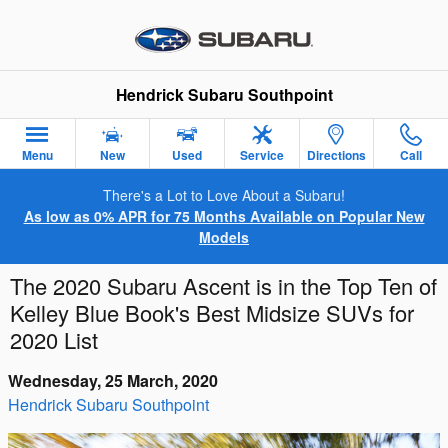
Skip to main content
Hendrick Subaru Southpoint
Menu
New
Used
Service
Directions
Call
There's a Lot to Love About a Subaru!
As low as 0% APR for 75 Months Available on Popular New
Models
The 2020 Subaru Ascent is in the Top Ten of
Kelley Blue Book's Best Midsize SUVs for
2020 List
Wednesday, 25 March, 2020
Hendrick Subaru Southpoint