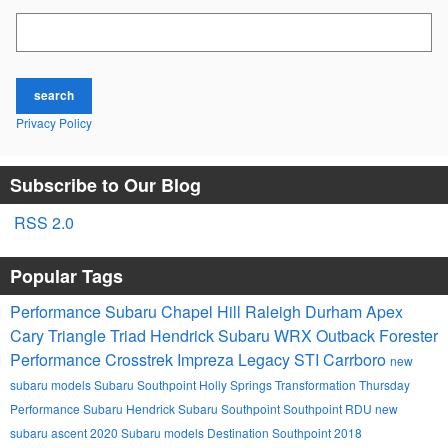
Search Blog
search
Privacy Policy
Subscribe to Our Blog
RSS 2.0
Popular Tags
Performance Subaru
Chapel Hill
Raleigh
Durham
Apex
Cary
Triangle
Triad
Hendrick
Subaru
WRX
Outback
Forester
Performance
Crosstrek
Impreza
Legacy
STI
Carrboro
new
subaru models
Subaru Southpoint
Holly Springs
Transformation Thursday
Performance Subaru
Hendrick Subaru Southpoint
Southpoint
RDU
new
subaru ascent
2020 Subaru models
Destination Southpoint 2018