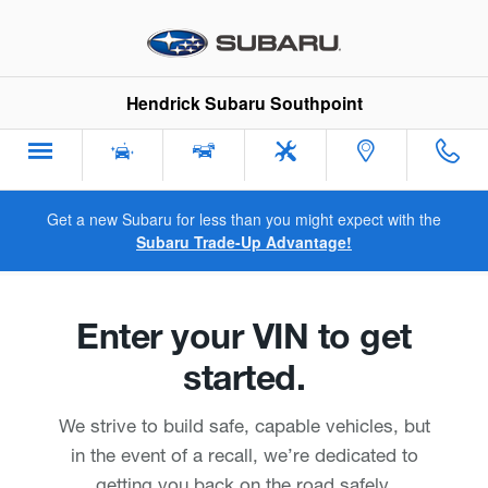
Hendrick Subaru Southpoint
Skip to main content
Hendrick Subaru Southpoint
Get a new Subaru for less than you might expect with the
Subaru Trade-Up Advantage!