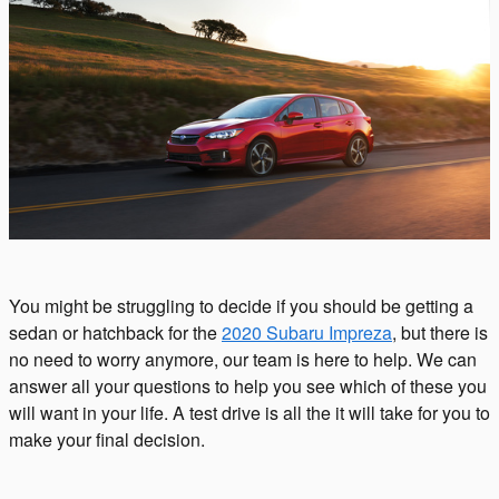
You might be struggling to decide if you should be getting a
sedan or hatchback for the
2020 Subaru Impreza
, but there is
no need to worry anymore, our team is here to help. We can
answer all your questions to help you see which of these you
will want in your life. A test drive is all the it will take for you to
make your final decision.