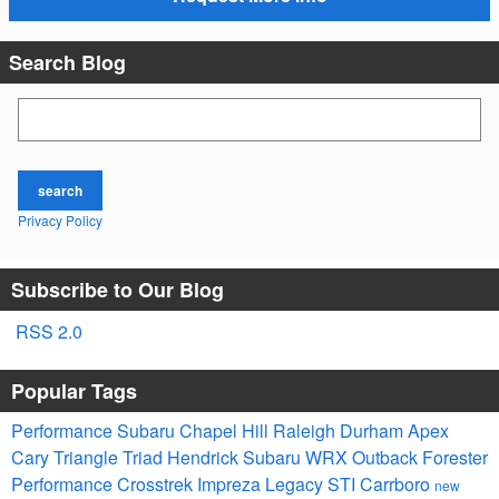
Search Blog
Search Blog
search
Privacy Policy
Subscribe to Our Blog
RSS 2.0
Popular Tags
Performance Subaru
Chapel Hill
Raleigh
Durham
Apex
Cary
Triangle
Triad
Hendrick
Subaru
WRX
Outback
Forester
Performance
Crosstrek
Impreza
Legacy
STI
Carrboro
new