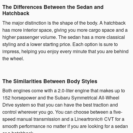
The Differences Between the Sedan and
Hatchback
The major distinction is the shape of the body. A hatchback
has more interior space, giving you more cargo space and a
higher passenger volume. The sedan has a more classical
styling and a lower starting price. Each option is sure to
impress, helping you enjoy every minute that you are behind
the wheel.
The Similarities Between Body Styles
Both engines come with a 2.0-liter engine that makes up to
152 horsepower and the Subaru Symmetrical All-Wheel
Drive system so that you can have the best traction and
control wherever you go. You can choose between a five-
speed manual transmission and a Lineartronic® CVT for a
smooth performance no matter if you are looking for a sedan