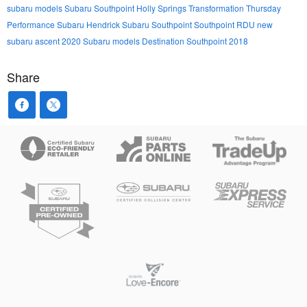
subaru models
Subaru Southpoint
Holly Springs
Transformation Thursday
Performance Subaru
Hendrick Subaru Southpoint
Southpoint
RDU
new
subaru ascent
2020 Subaru models
Destination Southpoint 2018
Share