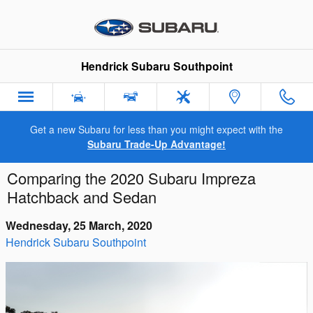
Skip to main content
Hendrick Subaru Southpoint
Get a new Subaru for less than you might expect with the
Subaru Trade-Up Advantage!
Comparing the 2020 Subaru Impreza
Hatchback and Sedan
Wednesday, 25 March, 2020
Hendrick Subaru Southpoint