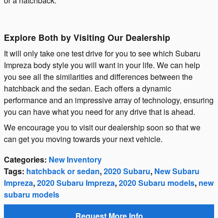
or a hatchback.
Explore Both by Visiting Our Dealership
It will only take one test drive for you to see which Subaru
Impreza body style you will want in your life. We can help
you see all the similarities and differences between the
hatchback and the sedan. Each offers a dynamic
performance and an impressive array of technology, ensuring
you can have what you need for any drive that is ahead.
We encourage you to visit our dealership soon so that we
can get you moving towards your next vehicle.
Categories
:
New Inventory
Tags
:
hatchback or sedan
,
2020 Subaru
,
New Subaru
Impreza
,
2020 Subaru Impreza
,
2020 Subaru models
,
new
subaru models
Request More Info