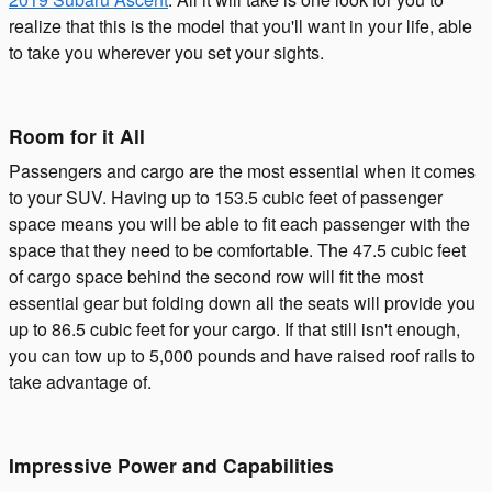
realize that this is the model that you'll want in your life, able
to take you wherever you set your sights.
Room for it All
Passengers and cargo are the most essential when it comes
to your SUV. Having up to 153.5 cubic feet of passenger
space means you will be able to fit each passenger with the
space that they need to be comfortable. The 47.5 cubic feet
of cargo space behind the second row will fit the most
essential gear but folding down all the seats will provide you
up to 86.5 cubic feet for your cargo. If that still isn't enough,
you can tow up to 5,000 pounds and have raised roof rails to
take advantage of.
Impressive Power and Capabilities