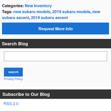
Categories
:
New Inventory
Tags
:
new subaru models
,
2019 subaru models
,
new
subaru ascent
,
2019 subaru ascent
Request More Info
Search Blog
Search Blog
search
Privacy Policy
Subscribe to Our Blog
RSS 2.0