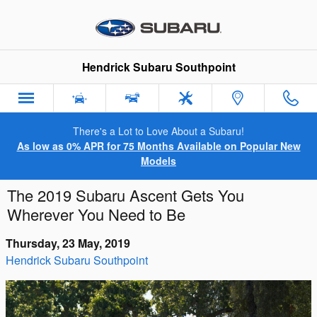
Skip to main content
Hendrick Subaru Southpoint
There's a Lot to Love About a Subaru!
As low as 0% APR for 75 Months Available on Popular New
Models
The 2019 Subaru Ascent Gets You
Wherever You Need to Be
Thursday, 23 May, 2019
Hendrick Subaru Southpoint