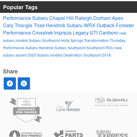
Popular Tags
Performance Subaru
Chapel Hill
Raleigh
Durham
Apex
Cary
Triangle
Triad
Hendrick
Subaru
WRX
Outback
Forester
Performance
Crosstrek
Impreza
Legacy
STI
Carrboro
new
subaru models
Subaru Southpoint
Holly Springs
Transformation Thursday
Performance Subaru
Hendrick Subaru Southpoint
Southpoint
RDU
new
subaru ascent
2020 Subaru models
Destination Southpoint 2018
Share