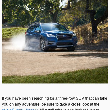
If you have been searching for a three-row SUV that can take
you on any adventure, be sure to take a close look at the
2019 Subaru Ascent
. All it will take is one look for you to