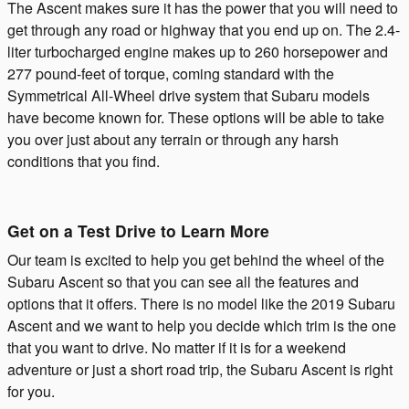
The Ascent makes sure it has the power that you will need to
get through any road or highway that you end up on. The 2.4-
liter turbocharged engine makes up to 260 horsepower and
277 pound-feet of torque, coming standard with the
Symmetrical All-Wheel drive system that Subaru models
have become known for. These options will be able to take
you over just about any terrain or through any harsh
conditions that you find.
Get on a Test Drive to Learn More
Our team is excited to help you get behind the wheel of the
Subaru Ascent so that you can see all the features and
options that it offers. There is no model like the 2019 Subaru
Ascent and we want to help you decide which trim is the one
that you want to drive. No matter if it is for a weekend
adventure or just a short road trip, the Subaru Ascent is right
for you.