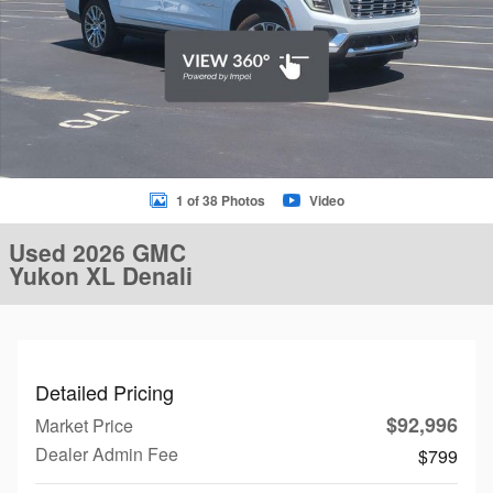
1 of 38 Photos
Video
Used 2026 GMC
Yukon XL Denali
Detailed Pricing
$92,996
Market Price
Dealer Admin Fee
$799