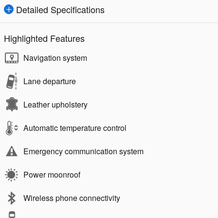
Detailed Specifications
Highlighted Features
Navigation system
Lane departure
Leather upholstery
Automatic temperature control
Emergency communication system
Power moonroof
Wireless phone connectivity