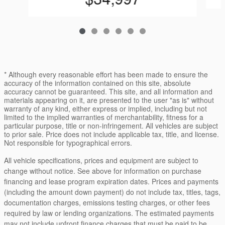
* Although every reasonable effort has been made to ensure the
accuracy of the information contained on this site, absolute
accuracy cannot be guaranteed. This site, and all information and
materials appearing on it, are presented to the user "as is" without
warranty of any kind, either express or implied, including but not
limited to the implied warranties of merchantability, fitness for a
particular purpose, title or non-infringement. All vehicles are subject
to prior sale. Price does not include applicable tax, title, and license.
Not responsible for typographical errors.
All vehicle specifications, prices and equipment are subject to
change without notice. See above for information on purchase
financing and lease program expiration dates. Prices and payments
(including the amount down payment) do not include tax, titles, tags,
documentation charges, emissions testing charges, or other fees
required by law or lending organizations. The estimated payments
may not include upfront finance charges that must be paid to be