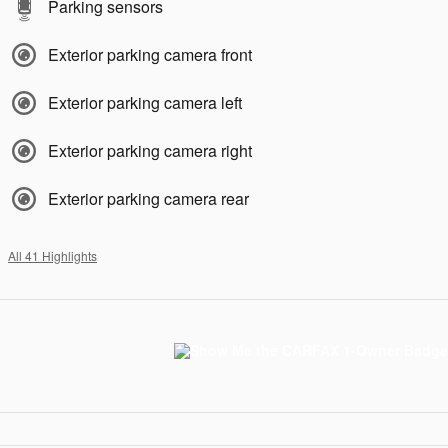
Parking sensors
Exterior parking camera front
Exterior parking camera left
Exterior parking camera right
Exterior parking camera rear
All 41 Highlights