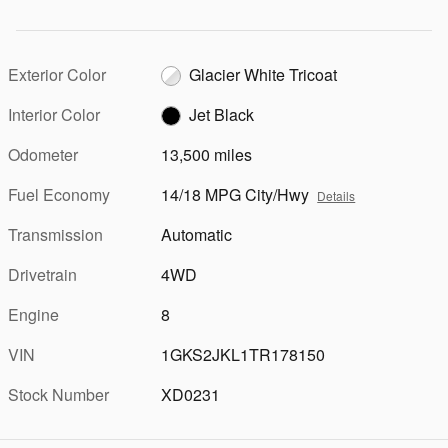
Exterior Color
Glacier White Tricoat
Interior Color
Jet Black
Odometer
13,500 miles
Fuel Economy
14/18 MPG City/Hwy
Details
Transmission
Automatic
Drivetrain
4WD
Engine
8
VIN
1GKS2JKL1TR178150
Stock Number
XD0231