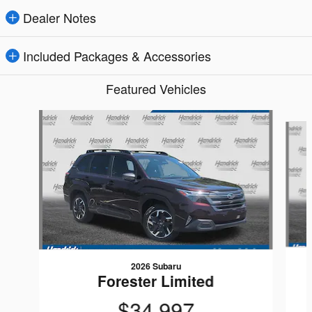
Dealer Notes
Included Packages & Accessories
Featured Vehicles
Slide 1 of 6
2026 Subaru
Forester Limited
$34,997