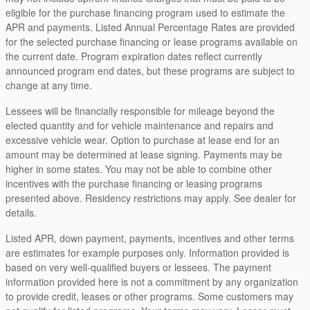
eligible for the purchase financing program used to estimate the
APR and payments. Listed Annual Percentage Rates are provided
for the selected purchase financing or lease programs available on
the current date. Program expiration dates reflect currently
announced program end dates, but these programs are subject to
change at any time.
Lessees will be financially responsible for mileage beyond the
elected quantity and for vehicle maintenance and repairs and
excessive vehicle wear. Option to purchase at lease end for an
amount may be determined at lease signing. Payments may be
higher in some states. You may not be able to combine other
incentives with the purchase financing or leasing programs
presented above. Residency restrictions may apply. See dealer for
details.
Listed APR, down payment, payments, incentives and other terms
are estimates for example purposes only. Information provided is
based on very well-qualified buyers or lessees. The payment
information provided here is not a commitment by any organization
to provide credit, leases or other programs. Some customers may