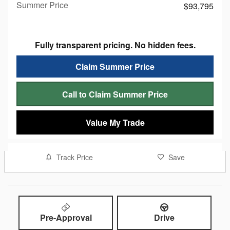
Summer Price
$93,795
Fully transparent pricing. No hidden fees.
Claim Summer Price
Call to Claim Summer Price
Value My Trade
Track Price
Save
Pre-Approval
Drive