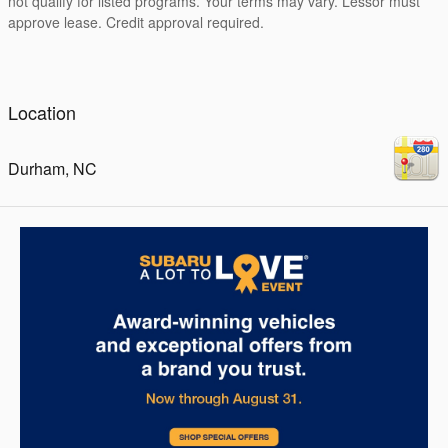
not qualify for listed programs. Your terms may vary. Lessor must
approve lease. Credit approval required.
Location
Durham
,
NC