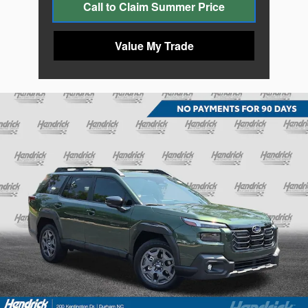
Call to Claim Summer Price
Value My Trade