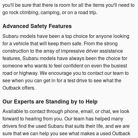
you'll be sure that there is room for all the items you'll need to
go rock climbing, camping, or on a road trip.
Advanced Safety Features
Subaru models have been a top choice for anyone looking
for a vehicle that will keep them safe. From the strong
construction to the array of impressive driver assistance
features, Subaru models have always been the choice for
someone who wants to feel confident on even the busiest
road or highway. We encourage you to contact our team to
see when you can get in for a test drive to see what the
Outback offers.
Our Experts are Standing by to Help
Available to contact through phone, email, or chat, we look
forward to hearing from you. Our team has helped many
drivers find the used Subaru that suits their life, and we are
sure that we can help you see what makes a used Outback