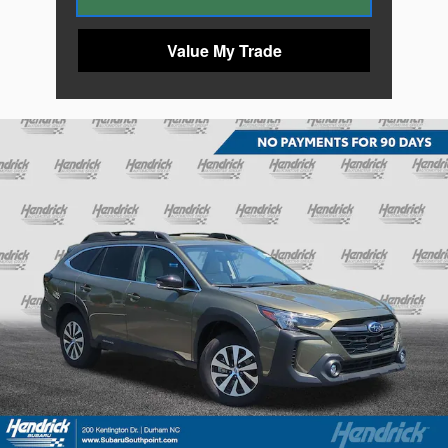
Value My Trade