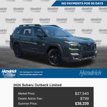
2026 Subaru Outback Limited
$37,540
Market Price
:
$799
Dealer Admin Fee
:
$38,339
Summer Price
: