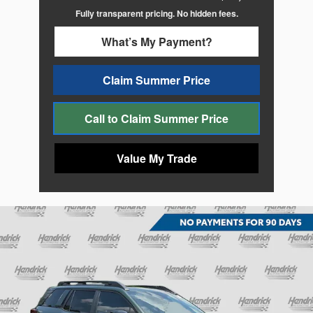
Fully transparent pricing. No hidden fees.
What’s My Payment?
Claim Summer Price
Call to Claim Summer Price
Value My Trade