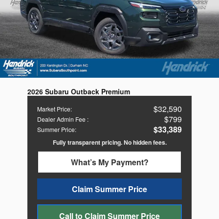
2026 Subaru Outback Premium
$32,590
Market Price
:
$799
Dealer Admin Fee
:
$33,389
Summer Price
:
Fully transparent pricing. No hidden fees.
What’s My Payment?
Claim Summer Price
Call to Claim Summer Price