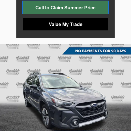
Call to Claim Summer Price
Value My Trade