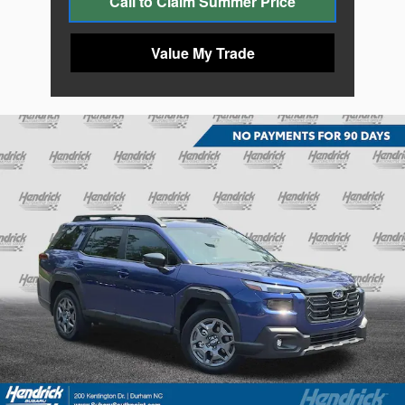
Call to Claim Summer Price
Value My Trade