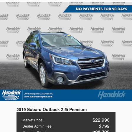
2019 Subaru Outback 2.5i Premium
$22,996
Market Price
:
$799
Dealer Admin Fee
: