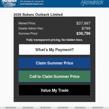
2026 Subaru Outback Limited
$37,997
Market Price
:
$799
Dealer Admin Fee
:
$38,796
Summer Price
:
Fully transparent pricing. No hidden fees.
What’s My Payment?
Claim Summer Price
Call to Claim Summer Price
Value My Trade