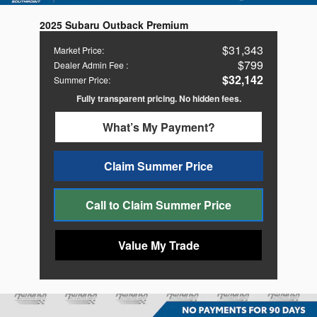
2025 Subaru Outback Premium
$31,343
Market Price
:
$799
Dealer Admin Fee
:
$32,142
Summer Price
:
Fully transparent pricing. No hidden fees.
What’s My Payment?
Claim Summer Price
Call to Claim Summer Price
Value My Trade