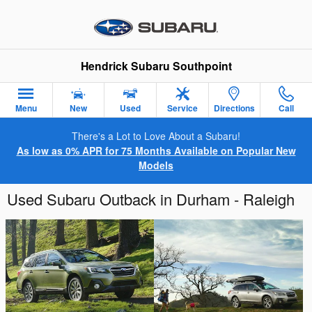
Skip to main content
Hendrick Subaru Southpoint
Menu
New
Used
Service
Directions
Call
There's a Lot to Love About a Subaru!
As low as 0% APR for 75 Months Available on Popular New
Models
Used Subaru Outback in Durham - Raleigh