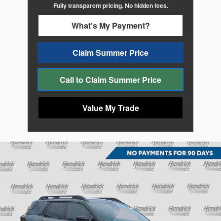
Fully transparent pricing. No hidden fees.
What’s My Payment?
Claim Summer Price
Call to Claim Summer Price
Value My Trade