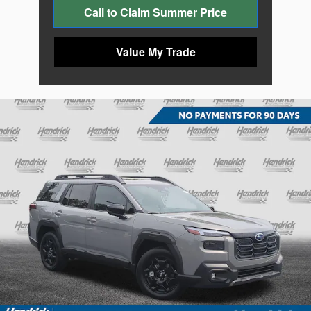
Call to Claim Summer Price
Value My Trade