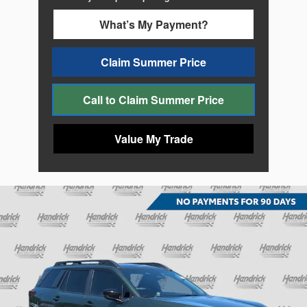
What’s My Payment?
Claim Summer Price
Call to Claim Summer Price
Value My Trade