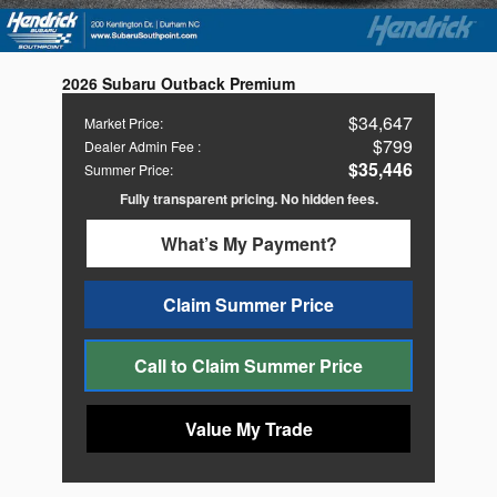
2026 Subaru Outback Premium
$34,647
Market Price
:
$799
Dealer Admin Fee
:
$35,446
Summer Price
:
Fully transparent pricing. No hidden fees.
What’s My Payment?
Claim Summer Price
Call to Claim Summer Price
Value My Trade