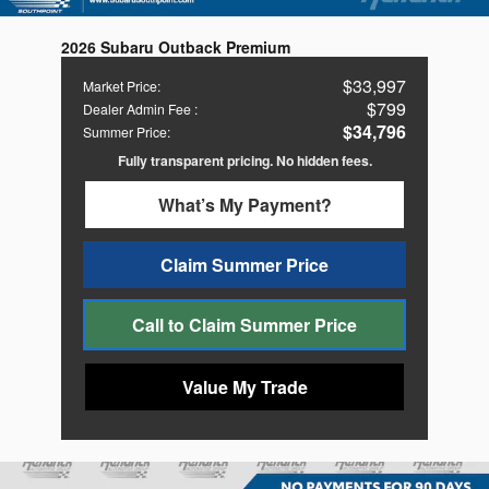
2026 Subaru Outback Premium
$33,997
Market Price
:
$799
Dealer Admin Fee
:
$34,796
Summer Price
:
Fully transparent pricing. No hidden fees.
What’s My Payment?
Claim Summer Price
Call to Claim Summer Price
Value My Trade