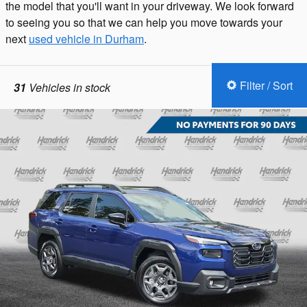
the model that you'll want in your driveway. We look forward
to seeing you so that we can help you move towards your
next
used vehicle in Durham
.
Filter / Sort
31
Vehicles in stock