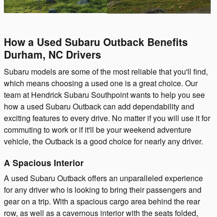
How a Used Subaru Outback Benefits
Durham, NC Drivers
Subaru models are some of the most reliable that you'll find,
which means choosing a used one is a great choice. Our
team at Hendrick Subaru Southpoint wants to help you see
how a used Subaru Outback can add dependability and
exciting features to every drive. No matter if you will use it for
commuting to work or if it'll be your weekend adventure
vehicle, the Outback is a good choice for nearly any driver.
A Spacious Interior
A used Subaru Outback offers an unparalleled experience
for any driver who is looking to bring their passengers and
gear on a trip. With a spacious cargo area behind the rear
row, as well as a cavernous interior with the seats folded,