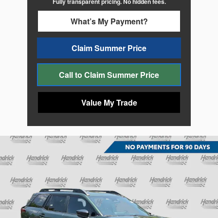
Fully transparent pricing. No hidden fees.
What’s My Payment?
Claim Summer Price
Call to Claim Summer Price
Value My Trade