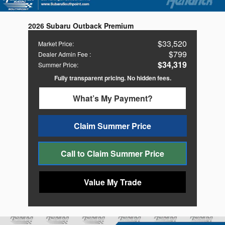
2026 Subaru Outback Premium
$33,520
Market Price
:
$799
Dealer Admin Fee
:
$34,319
Summer Price
:
Fully transparent pricing. No hidden fees.
What’s My Payment?
Claim Summer Price
Call to Claim Summer Price
Value My Trade