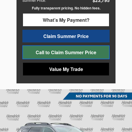
$23,795
Summer Price
:
Fully transparent pricing. No hidden fees.
What’s My Payment?
Claim Summer Price
Call to Claim Summer Price
Value My Trade