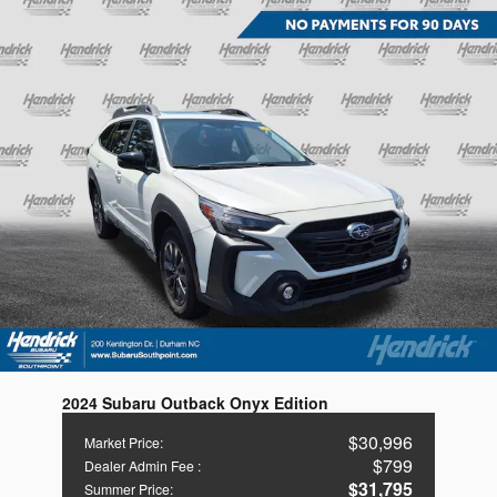
2024 Subaru Outback Onyx Edition
$30,996
Market Price
:
$799
Dealer Admin Fee
:
$31,795
Summer Price
: