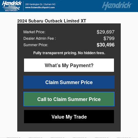
2024 Subaru Outback Limited XT
$29,697
Market Price
:
$799
Dealer Admin Fee
:
$30,496
Summer Price
:
Fully transparent pricing. No hidden fees.
What’s My Payment?
Claim Summer Price
Call to Claim Summer Price
Value My Trade