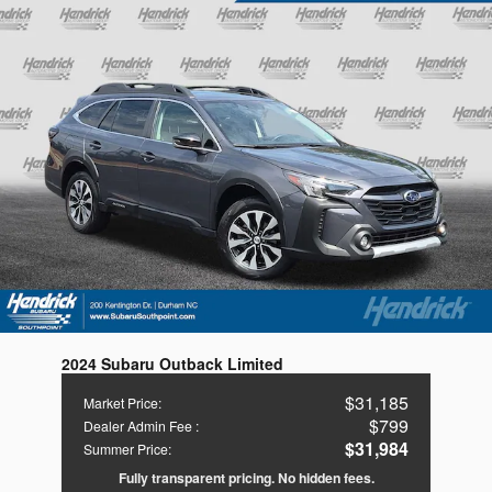
2024 Subaru Outback Limited
$31,185
Market Price
:
$799
Dealer Admin Fee
:
$31,984
Summer Price
:
Fully transparent pricing. No hidden fees.