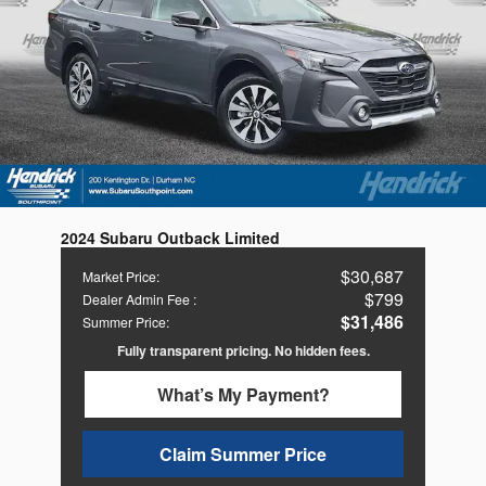
2024 Subaru Outback Limited
$30,687
Market Price
:
$799
Dealer Admin Fee
:
$31,486
Summer Price
:
Fully transparent pricing. No hidden fees.
What’s My Payment?
Claim Summer Price