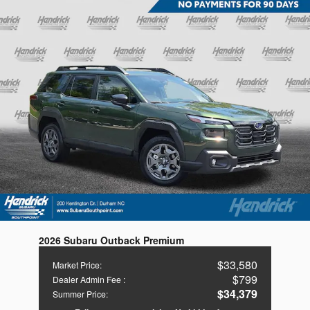
2026 Subaru Outback Premium
$33,580
Market Price
:
$799
Dealer Admin Fee
:
$34,379
Summer Price
: