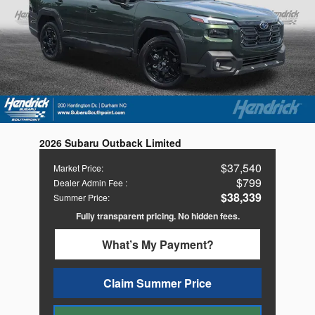
2026 Subaru Outback Limited
$37,540
Market Price
:
$799
Dealer Admin Fee
:
$38,339
Summer Price
:
Fully transparent pricing. No hidden fees.
What’s My Payment?
Claim Summer Price