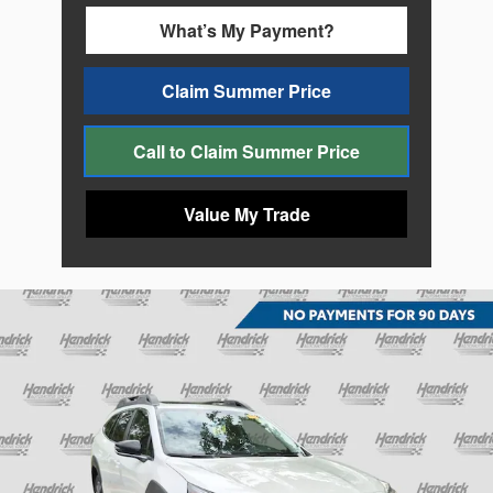
What’s My Payment?
Claim Summer Price
Call to Claim Summer Price
Value My Trade