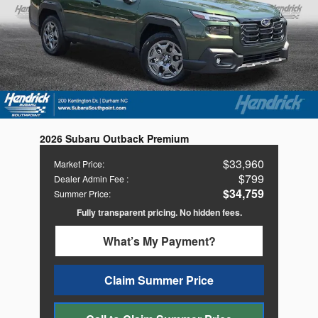
2026 Subaru Outback Premium
$33,960
Market Price
:
$799
Dealer Admin Fee
:
$34,759
Summer Price
:
Fully transparent pricing. No hidden fees.
What’s My Payment?
Claim Summer Price