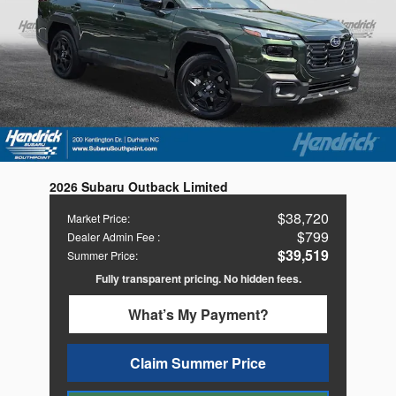
2026 Subaru Outback Limited
$38,720
Market Price
:
$799
Dealer Admin Fee
:
$39,519
Summer Price
:
Fully transparent pricing. No hidden fees.
What’s My Payment?
Claim Summer Price