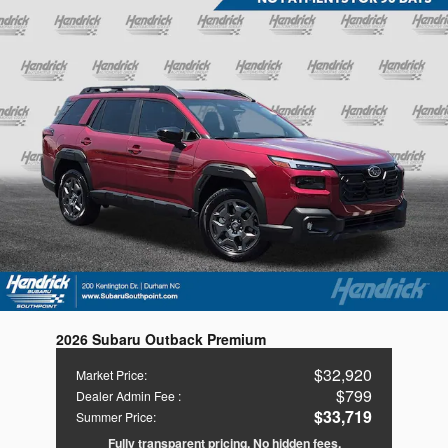
2026 Subaru Outback Premium
$32,920
Market Price
:
$799
Dealer Admin Fee
:
$33,719
Summer Price
:
Fully transparent pricing. No hidden fees.