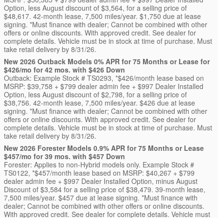
Option, less August discount of $3,564, for a selling price of
$48,617. 42-month lease, 7,500 miles/year. $1,750 due at lease
signing. *Must finance with dealer; Cannot be combined with other
offers or online discounts. With approved credit. See dealer for
complete details. Vehicle must be in stock at time of purchase. Must
take retail delivery by 8/31/26.
New 2026 Outback Models 0% APR for 75 Months or Lease for
$426/mo for 42 mos. with $426 Down
Outback: Example Stock # TS0293, *$426/month lease based on
MSRP: $39,758 + $799 dealer admin fee + $997 Dealer Installed
Option, less August discount of $2,798, for a selling price of
$38,756. 42-month lease, 7,500 miles/year. $426 due at lease
signing. *Must finance with dealer; Cannot be combined with other
offers or online discounts. With approved credit. See dealer for
complete details. Vehicle must be in stock at time of purchase. Must
take retail delivery by 8/31/26.
New 2026 Forester Models 0.9% APR for 75 Months or Lease
$457/mo for 39 mos. with $457 Down
Forester: Applies to non-Hybrid models only. Example Stock #
TS0122, *$457/month lease based on MSRP: $40,267 + $799
dealer admin fee + $997 Dealer Installed Option, minus August
Discount of $3,584 for a selling price of $38,479. 39-month lease,
7,500 miles/year. $457 due at lease signing. *Must finance with
dealer; Cannot be combined with other offers or online discounts.
With approved credit. See dealer for complete details. Vehicle must