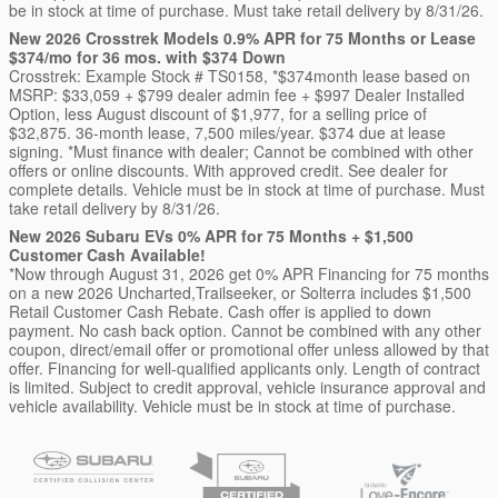
be in stock at time of purchase. Must take retail delivery by 8/31/26.
New 2026 Crosstrek Models 0.9% APR for 75 Months or Lease
$374/mo for 36 mos. with $374 Down
Crosstrek: Example Stock # TS0158, *$374month lease based on
MSRP: $33,059 + $799 dealer admin fee + $997 Dealer Installed
Option, less August discount of $1,977, for a selling price of
$32,875. 36-month lease, 7,500 miles/year. $374 due at lease
signing. *Must finance with dealer; Cannot be combined with other
offers or online discounts. With approved credit. See dealer for
complete details. Vehicle must be in stock at time of purchase. Must
take retail delivery by 8/31/26.
New 2026 Subaru EVs 0% APR for 75 Months + $1,500
Customer Cash Available!
*Now through August 31, 2026 get 0% APR Financing for 75 months
on a new 2026 Uncharted,Trailseeker, or Solterra includes $1,500
Retail Customer Cash Rebate. Cash offer is applied to down
payment. No cash back option. Cannot be combined with any other
coupon, direct/email offer or promotional offer unless allowed by that
offer. Financing for well-qualified applicants only. Length of contract
is limited. Subject to credit approval, vehicle insurance approval and
vehicle availability. Vehicle must be in stock at time of purchase.