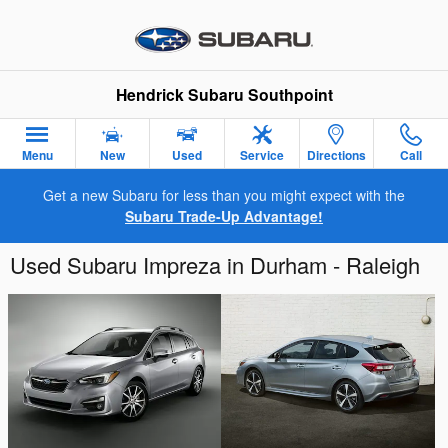
Skip to main content
Hendrick Subaru Southpoint
Menu
New
Used
Service
Directions
Call
Get a new Subaru for less than you might expect with the
Subaru Trade-Up Advantage!
Used Subaru Impreza in Durham - Raleigh