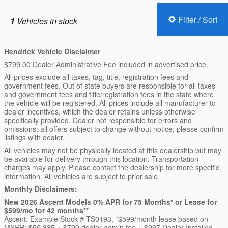
Filter / Sort
1
Vehicles in stock
Hendrick Vehicle Disclaimer
$799.00 Dealer Administrative Fee included in advertised price.
All prices exclude all taxes, tag, title, registration fees and
government fees. Out of state buyers are responsible for all taxes
and government fees and title/registration fees in the state where
the vehicle will be registered. All prices include all manufacturer to
dealer incentives, which the dealer retains unless otherwise
specifically provided. Dealer not responsible for errors and
omissions; all offers subject to change without notice; please confirm
listings with dealer.
All vehicles may not be physically located at this dealership but may
be available for delivery through this location. Transportation
charges may apply. Please contact the dealership for more specific
information. All vehicles are subject to prior sale.
Monthly Disclaimers:
New 2026 Ascent Models 0% APR for 75 Months* or Lease for
$599/mo for 42 months**
Ascent: Example Stock # TS0193, *$599/month lease based on
MSRP: $50,385 + $799 dealer admin fee + $997 Dealer Installed