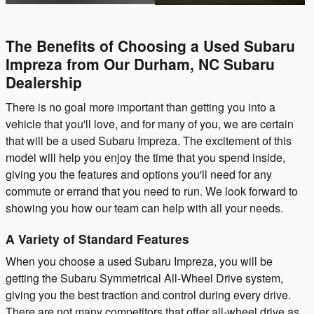
The Benefits of Choosing a Used Subaru
Impreza from Our Durham, NC Subaru
Dealership
There is no goal more important than getting you into a
vehicle that you'll love, and for many of you, we are certain
that will be a used Subaru Impreza. The excitement of this
model will help you enjoy the time that you spend inside,
giving you the features and options you'll need for any
commute or errand that you need to run. We look forward to
showing you how our team can help with all your needs.
A Variety of Standard Features
When you choose a used Subaru Impreza, you will be
getting the Subaru Symmetrical All-Wheel Drive system,
giving you the best traction and control during every drive.
There are not many competitors that offer all-wheel drive as