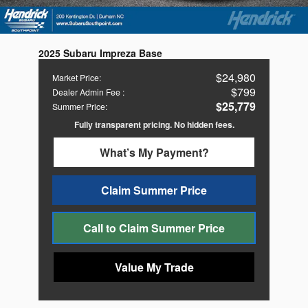
2025 Subaru Impreza Base
$24,980
Market Price
:
$799
Dealer Admin Fee
:
$25,779
Summer Price
:
Fully transparent pricing. No hidden fees.
What’s My Payment?
Claim Summer Price
Call to Claim Summer Price
Value My Trade