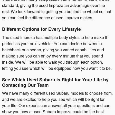
standard, giving the used Impreza an advantage over the
rest. We look forward to getting you behind the wheel so that
you can feel the difference a used Impreza makes.
Different Options for Every Lifestyle
The used Impreza has multiple body styles to help make it
perfect as your next vehicle. You can decide between a
hatchback or a sedan, giving you varied capabilities and
making sure you can enjoy every minute that you spend
inside. We will be able to walk you through each option,
letting you see which will be equipped how you want it to be.
See Which Used Subaru is Right for Your Life by
Contacting Our Team
We have many different used Subaru models to choose from,
and we are excited to help you see which will be right for
your life. Our experts can answer all your questions and can
show you how a used Subaru Impreza could be the best