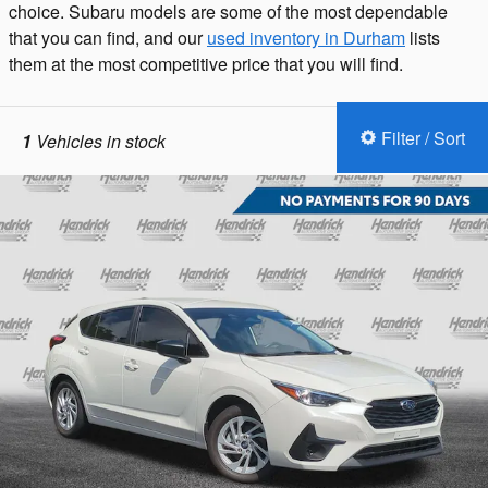
choice. Subaru models are some of the most dependable
that you can find, and our
used inventory in Durham
lists
them at the most competitive price that you will find.
Filter / Sort
1
Vehicles in stock