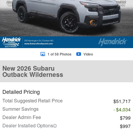
1 of 58 Photos
Video
New 2026 Subaru
Outback Wilderness
Detailed Pricing
Total Suggested Retail Price
$51,717
Summer Savings
- $4,034
Dealer Admin Fee
$799
Dealer Installed Options
$997