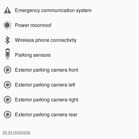
Emergency communication system
Power moonroof
Wireless phone connectivity
Parking sensors
Exterior parking camera front
Exterior parking camera left
Exterior parking camera right
Exterior parking camera rear
All 34 Highlights