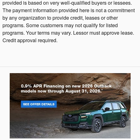
provided is based on very well-qualified buyers or lessees.
The payment information provided here is not a commitment
by any organization to provide credit, leases or other
programs. Some customers may not qualify for listed
programs. Your terms may vary. Lessor must approve lease.
Credit approval required.