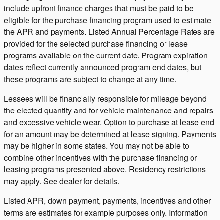
include upfront finance charges that must be paid to be
eligible for the purchase financing program used to estimate
the APR and payments. Listed Annual Percentage Rates are
provided for the selected purchase financing or lease
programs available on the current date. Program expiration
dates reflect currently announced program end dates, but
these programs are subject to change at any time.
Lessees will be financially responsible for mileage beyond
the elected quantity and for vehicle maintenance and repairs
and excessive vehicle wear. Option to purchase at lease end
for an amount may be determined at lease signing. Payments
may be higher in some states. You may not be able to
combine other incentives with the purchase financing or
leasing programs presented above. Residency restrictions
may apply. See dealer for details.
Listed APR, down payment, payments, incentives and other
terms are estimates for example purposes only. Information