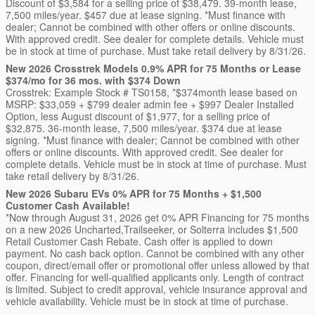
Discount of $3,584 for a selling price of $38,479. 39-month lease,
7,500 miles/year. $457 due at lease signing. *Must finance with
dealer; Cannot be combined with other offers or online discounts.
With approved credit. See dealer for complete details. Vehicle must
be in stock at time of purchase. Must take retail delivery by 8/31/26.
New 2026 Crosstrek Models 0.9% APR for 75 Months or Lease
$374/mo for 36 mos. with $374 Down
Crosstrek: Example Stock # TS0158, *$374month lease based on
MSRP: $33,059 + $799 dealer admin fee + $997 Dealer Installed
Option, less August discount of $1,977, for a selling price of
$32,875. 36-month lease, 7,500 miles/year. $374 due at lease
signing. *Must finance with dealer; Cannot be combined with other
offers or online discounts. With approved credit. See dealer for
complete details. Vehicle must be in stock at time of purchase. Must
take retail delivery by 8/31/26.
New 2026 Subaru EVs 0% APR for 75 Months + $1,500
Customer Cash Available!
*Now through August 31, 2026 get 0% APR Financing for 75 months
on a new 2026 Uncharted,Trailseeker, or Solterra includes $1,500
Retail Customer Cash Rebate. Cash offer is applied to down
payment. No cash back option. Cannot be combined with any other
coupon, direct/email offer or promotional offer unless allowed by that
offer. Financing for well-qualified applicants only. Length of contract
is limited. Subject to credit approval, vehicle insurance approval and
vehicle availability. Vehicle must be in stock at time of purchase.