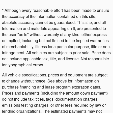
* Although every reasonable effort has been made to ensure
the accuracy of the information contained on this site,
absolute accuracy cannot be guaranteed. This site, and all
information and materials appearing on it, are presented to
the user "as is" without warranty of any kind, either express
or implied, including but not limited to the implied warranties
of merchantability, fitness for a particular purpose, title or non-
infringement. All vehicles are subject to prior sale. Price does
not include applicable tax, title, and license. Not responsible
for typographical errors.
All vehicle specifications, prices and equipment are subject
to change without notice. See above for information on
purchase financing and lease program expiration dates.
Prices and payments (including the amount down payment)
do not include tax, titles, tags, documentation charges,
emissions testing charges, or other fees required by law or
lending organizations. The estimated payments may not