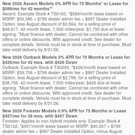
New 2026 Ascent Models 0% APR for 75 Months* or Lease for
$599/mo for 42 months**
Ascent: Example Stock # TS0193, *$599/month lease based on
MSRP: $50,385 + $799 dealer admin fee + $997 Dealer Installed
Option, less August discount of $3,564, for a selling price of
$48,617. 42-month lease, 7,500 miles/year. $1,750 due at lease
signing. *Must finance with dealer; Cannot be combined with other
offers or online discounts. With approved credit. See dealer for
complete details. Vehicle must be in stock at time of purchase. Must
take retail delivery by 8/31/26.
New 2026 Outback Models 0% APR for 75 Months or Lease for
$426/mo for 42 mos. with $426 Down
Outback: Example Stock # TS0293, *$426/month lease based on
MSRP: $39,758 + $799 dealer admin fee + $997 Dealer Installed
Option, less August discount of $2,798, for a selling price of
$38,756. 42-month lease, 7,500 miles/year. $426 due at lease
signing. *Must finance with dealer; Cannot be combined with other
offers or online discounts. With approved credit. See dealer for
complete details. Vehicle must be in stock at time of purchase. Must
take retail delivery by 8/31/26.
New 2026 Forester Models 0.9% APR for 75 Months or Lease
$457/mo for 39 mos. with $457 Down
Forester: Applies to non-Hybrid models only. Example Stock #
TS0122, *$457/month lease based on MSRP: $40,267 + $799
dealer admin fee + $997 Dealer Installed Option, minus August