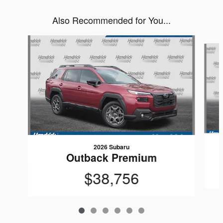
Also Recommended for You...
Slide 1 of 6
2026 Subaru
Outback Premium
$38,756