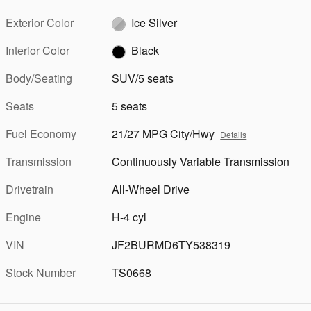
Exterior Color
Ice Silver
Interior Color
Black
Body/Seating
SUV/5 seats
Seats
5 seats
Fuel Economy
21/27 MPG City/Hwy
Details
Transmission
Continuously Variable Transmission
Drivetrain
All-Wheel Drive
Engine
H-4 cyl
VIN
JF2BURMD6TY538319
Stock Number
TS0668