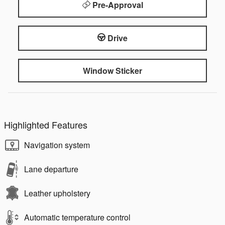
Pre-Approval
Drive
Window Sticker
Highlighted Features
Navigation system
Lane departure
Leather upholstery
Automatic temperature control