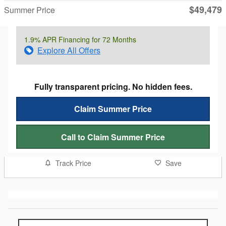
$49,479
Summer Price
1.9% APR Financing for 72 Months
Explore All Offers
Fully transparent pricing. No hidden fees.
Claim Summer Price
Call to Claim Summer Price
Track Price
Save