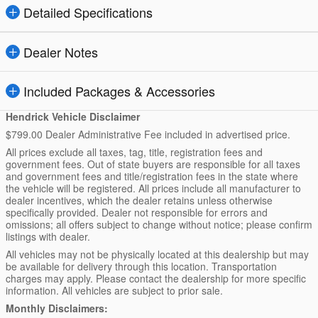
Detailed Specifications
Dealer Notes
Included Packages & Accessories
Hendrick Vehicle Disclaimer
$799.00 Dealer Administrative Fee included in advertised price.
All prices exclude all taxes, tag, title, registration fees and
government fees. Out of state buyers are responsible for all taxes
and government fees and title/registration fees in the state where
the vehicle will be registered. All prices include all manufacturer to
dealer incentives, which the dealer retains unless otherwise
specifically provided. Dealer not responsible for errors and
omissions; all offers subject to change without notice; please confirm
listings with dealer.
All vehicles may not be physically located at this dealership but may
be available for delivery through this location. Transportation
charges may apply. Please contact the dealership for more specific
information. All vehicles are subject to prior sale.
Monthly Disclaimers: