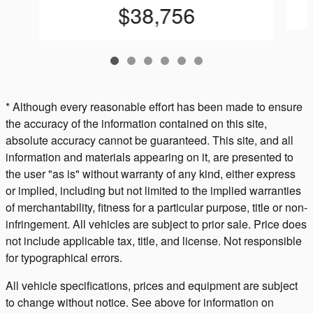
$38,756
* Although every reasonable effort has been made to ensure
the accuracy of the information contained on this site,
absolute accuracy cannot be guaranteed. This site, and all
information and materials appearing on it, are presented to
the user "as is" without warranty of any kind, either express
or implied, including but not limited to the implied warranties
of merchantability, fitness for a particular purpose, title or non-
infringement. All vehicles are subject to prior sale. Price does
not include applicable tax, title, and license. Not responsible
for typographical errors.
All vehicle specifications, prices and equipment are subject
to change without notice. See above for information on