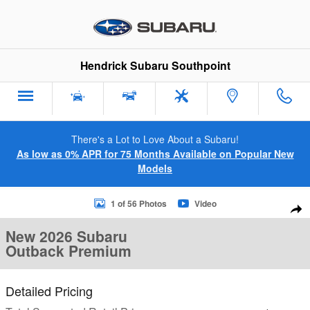
Skip to main content
Hendrick Subaru Southpoint
There's a Lot to Love About a Subaru!
As low as 0% APR for 75 Months Available on Popular New
Models
New 2026 Subaru Outback Premium SUV Photo 1 of 56
1 of 56 Photos
Video
Sha
New 2026 Subaru
Outback Premium
Detailed Pricing