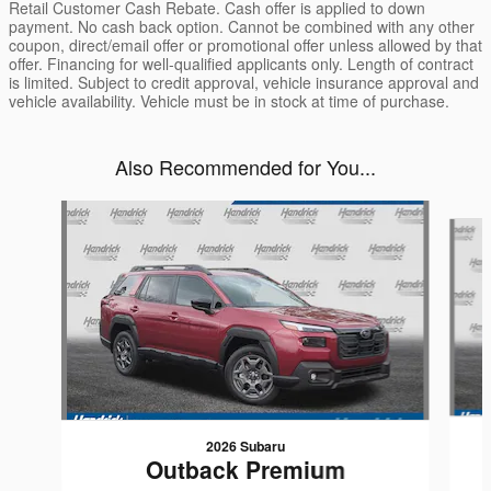
Retail Customer Cash Rebate. Cash offer is applied to down
payment. No cash back option. Cannot be combined with any other
coupon, direct/email offer or promotional offer unless allowed by that
offer. Financing for well-qualified applicants only. Length of contract
is limited. Subject to credit approval, vehicle insurance approval and
vehicle availability. Vehicle must be in stock at time of purchase.
Also Recommended for You...
Slide 1 of 6
2026 Subaru
Outback Premium