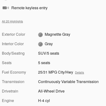
Remote keyless entry
All 20 Highlights
Exterior Color
Magnetite Gray
Interior Color
Gray
Body/Seating
SUV/5 seats
Seats
5 seats
Fuel Economy
25/31 MPG City/Hwy
Details
Transmission
Continuously Variable Transmission
Drivetrain
All-Wheel Drive
Engine
H-4 cyl