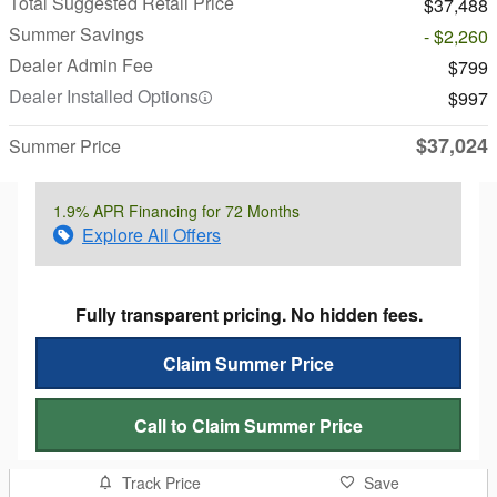
Total Suggested Retail Price
$37,488
Summer Savings
- $2,260
Dealer Admin Fee
$799
Dealer Installed Options
$997
$37,024
Summer Price
1.9% APR Financing for 72 Months
Explore All Offers
Fully transparent pricing. No hidden fees.
Claim Summer Price
Call to Claim Summer Price
Track Price
Save