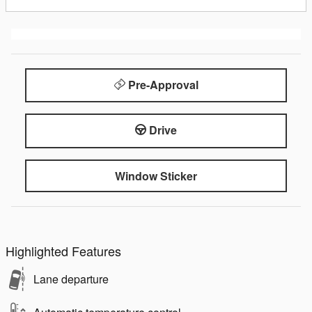
Pre-Approval
Drive
Window Sticker
Highlighted Features
Lane departure