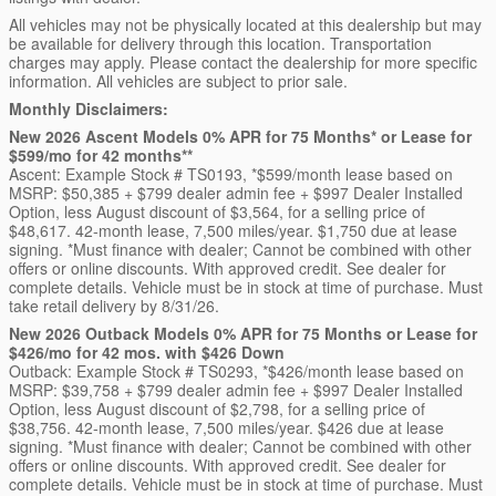
All vehicles may not be physically located at this dealership but may
be available for delivery through this location. Transportation
charges may apply. Please contact the dealership for more specific
information. All vehicles are subject to prior sale.
Monthly Disclaimers:
New 2026 Ascent Models 0% APR for 75 Months* or Lease for
$599/mo for 42 months**
Ascent: Example Stock # TS0193, *$599/month lease based on
MSRP: $50,385 + $799 dealer admin fee + $997 Dealer Installed
Option, less August discount of $3,564, for a selling price of
$48,617. 42-month lease, 7,500 miles/year. $1,750 due at lease
signing. *Must finance with dealer; Cannot be combined with other
offers or online discounts. With approved credit. See dealer for
complete details. Vehicle must be in stock at time of purchase. Must
take retail delivery by 8/31/26.
New 2026 Outback Models 0% APR for 75 Months or Lease for
$426/mo for 42 mos. with $426 Down
Outback: Example Stock # TS0293, *$426/month lease based on
MSRP: $39,758 + $799 dealer admin fee + $997 Dealer Installed
Option, less August discount of $2,798, for a selling price of
$38,756. 42-month lease, 7,500 miles/year. $426 due at lease
signing. *Must finance with dealer; Cannot be combined with other
offers or online discounts. With approved credit. See dealer for
complete details. Vehicle must be in stock at time of purchase. Must