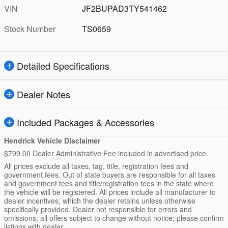
VIN
JF2BUPAD3TY541462
Stock Number
TS0659
Detailed Specifications
Dealer Notes
Included Packages & Accessories
Hendrick Vehicle Disclaimer
$799.00 Dealer Administrative Fee included in advertised price.
All prices exclude all taxes, tag, title, registration fees and
government fees. Out of state buyers are responsible for all taxes
and government fees and title/registration fees in the state where
the vehicle will be registered. All prices include all manufacturer to
dealer incentives, which the dealer retains unless otherwise
specifically provided. Dealer not responsible for errors and
omissions; all offers subject to change without notice; please confirm
listings with dealer.