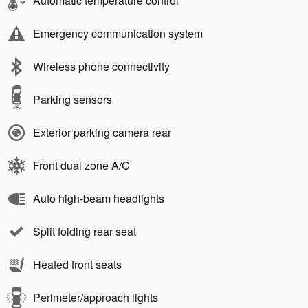
Automatic temperature control
Emergency communication system
Wireless phone connectivity
Parking sensors
Exterior parking camera rear
Front dual zone A/C
Auto high-beam headlights
Split folding rear seat
Heated front seats
Perimeter/approach lights