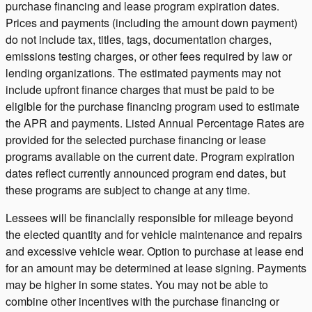
purchase financing and lease program expiration dates.
Prices and payments (including the amount down payment)
do not include tax, titles, tags, documentation charges,
emissions testing charges, or other fees required by law or
lending organizations. The estimated payments may not
include upfront finance charges that must be paid to be
eligible for the purchase financing program used to estimate
the APR and payments. Listed Annual Percentage Rates are
provided for the selected purchase financing or lease
programs available on the current date. Program expiration
dates reflect currently announced program end dates, but
these programs are subject to change at any time.
Lessees will be financially responsible for mileage beyond
the elected quantity and for vehicle maintenance and repairs
and excessive vehicle wear. Option to purchase at lease end
for an amount may be determined at lease signing. Payments
may be higher in some states. You may not be able to
combine other incentives with the purchase financing or