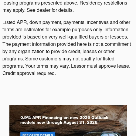
leasing programs presented above. Residency restrictions
may apply. See dealer for details.
Listed APR, down payment, payments, incentives and other
terms are estimates for example purposes only. Information
provided is based on very well-qualified buyers or lessees.
The payment information provided here is not a commitment
by any organization to provide credit, leases or other
programs. Some customers may not qualify for listed
programs. Your terms may vary. Lessor must approve lease.
Credit approval required.