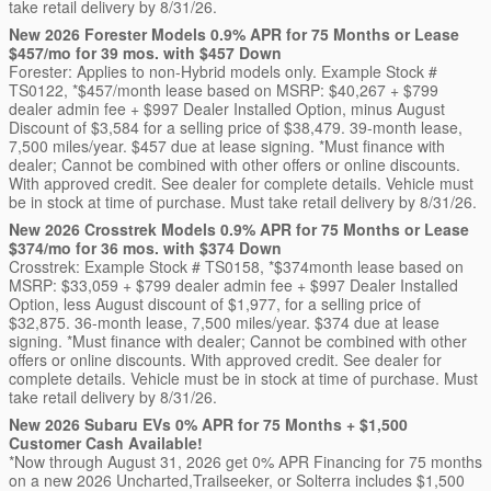
take retail delivery by 8/31/26.
New 2026 Forester Models 0.9% APR for 75 Months or Lease
$457/mo for 39 mos. with $457 Down
Forester: Applies to non-Hybrid models only. Example Stock #
TS0122, *$457/month lease based on MSRP: $40,267 + $799
dealer admin fee + $997 Dealer Installed Option, minus August
Discount of $3,584 for a selling price of $38,479. 39-month lease,
7,500 miles/year. $457 due at lease signing. *Must finance with
dealer; Cannot be combined with other offers or online discounts.
With approved credit. See dealer for complete details. Vehicle must
be in stock at time of purchase. Must take retail delivery by 8/31/26.
New 2026 Crosstrek Models 0.9% APR for 75 Months or Lease
$374/mo for 36 mos. with $374 Down
Crosstrek: Example Stock # TS0158, *$374month lease based on
MSRP: $33,059 + $799 dealer admin fee + $997 Dealer Installed
Option, less August discount of $1,977, for a selling price of
$32,875. 36-month lease, 7,500 miles/year. $374 due at lease
signing. *Must finance with dealer; Cannot be combined with other
offers or online discounts. With approved credit. See dealer for
complete details. Vehicle must be in stock at time of purchase. Must
take retail delivery by 8/31/26.
New 2026 Subaru EVs 0% APR for 75 Months + $1,500
Customer Cash Available!
*Now through August 31, 2026 get 0% APR Financing for 75 months
on a new 2026 Uncharted,Trailseeker, or Solterra includes $1,500