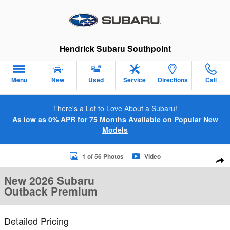
Skip to main content
Hendrick Subaru Southpoint
Menu
New
Used
Service
Directions
Call
There's a Lot to Love About a Subaru!
As low as 0% APR for 75 Months Available on Popular New
Models
New 2026 Subaru Outback Premium SUV Photo 1 of 56
1 of 56 Photos
Video
Sha
New 2026 Subaru
Outback Premium
Detailed Pricing