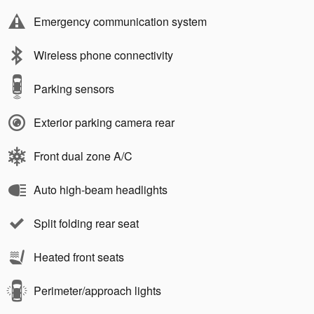
Emergency communication system
Wireless phone connectivity
Parking sensors
Exterior parking camera rear
Front dual zone A/C
Auto high-beam headlights
Split folding rear seat
Heated front seats
Perimeter/approach lights