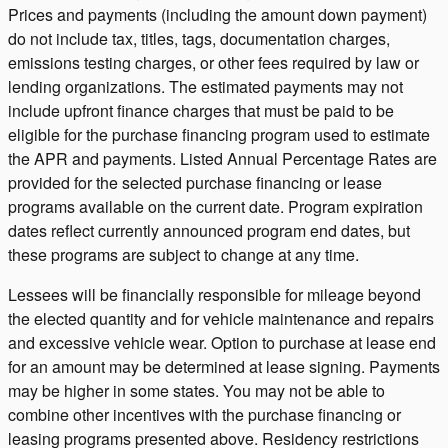
Prices and payments (including the amount down payment)
do not include tax, titles, tags, documentation charges,
emissions testing charges, or other fees required by law or
lending organizations. The estimated payments may not
include upfront finance charges that must be paid to be
eligible for the purchase financing program used to estimate
the APR and payments. Listed Annual Percentage Rates are
provided for the selected purchase financing or lease
programs available on the current date. Program expiration
dates reflect currently announced program end dates, but
these programs are subject to change at any time.
Lessees will be financially responsible for mileage beyond
the elected quantity and for vehicle maintenance and repairs
and excessive vehicle wear. Option to purchase at lease end
for an amount may be determined at lease signing. Payments
may be higher in some states. You may not be able to
combine other incentives with the purchase financing or
leasing programs presented above. Residency restrictions