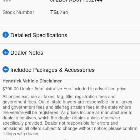
Stock Number
TS0764
Detailed Specifications
Dealer Notes
Included Packages & Accessories
Hendrick Vehicle Disclaimer
$799.00 Dealer Administrative Fee included in advertised price.
All prices exclude all taxes, tag, title, registration fees and
government fees. Out of state buyers are responsible for all taxes
and government fees and title/registration fees in the state where
the vehicle will be registered. All prices include all manufacturer to
dealer incentives, which the dealer retains unless otherwise
specifically provided. Dealer not responsible for errors and
omissions; all offers subject to change without notice; please confirm
listings with dealer.