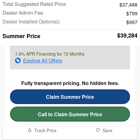
Total Suggested Retail Price
$37,488
Dealer Admin Fee
$799
Dealer Installed Options
$997
$39,284
Summer Price
1.9% APR Financing for 72 Months
Explore All Offers
Fully transparent pricing. No hidden fees.
Claim Summer Price
Call to Claim Summer Price
Track Price
Save