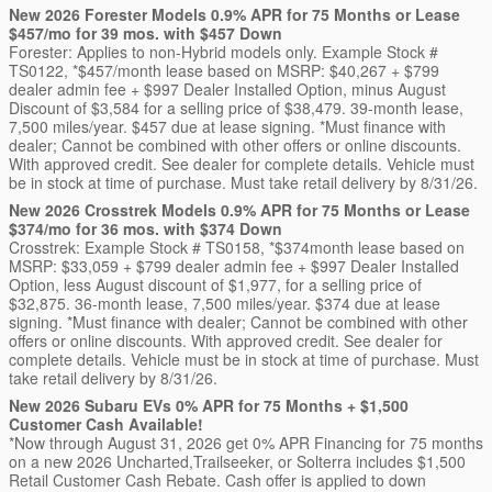
New 2026 Forester Models 0.9% APR for 75 Months or Lease
$457/mo for 39 mos. with $457 Down
Forester: Applies to non-Hybrid models only. Example Stock #
TS0122, *$457/month lease based on MSRP: $40,267 + $799
dealer admin fee + $997 Dealer Installed Option, minus August
Discount of $3,584 for a selling price of $38,479. 39-month lease,
7,500 miles/year. $457 due at lease signing. *Must finance with
dealer; Cannot be combined with other offers or online discounts.
With approved credit. See dealer for complete details. Vehicle must
be in stock at time of purchase. Must take retail delivery by 8/31/26.
New 2026 Crosstrek Models 0.9% APR for 75 Months or Lease
$374/mo for 36 mos. with $374 Down
Crosstrek: Example Stock # TS0158, *$374month lease based on
MSRP: $33,059 + $799 dealer admin fee + $997 Dealer Installed
Option, less August discount of $1,977, for a selling price of
$32,875. 36-month lease, 7,500 miles/year. $374 due at lease
signing. *Must finance with dealer; Cannot be combined with other
offers or online discounts. With approved credit. See dealer for
complete details. Vehicle must be in stock at time of purchase. Must
take retail delivery by 8/31/26.
New 2026 Subaru EVs 0% APR for 75 Months + $1,500
Customer Cash Available!
*Now through August 31, 2026 get 0% APR Financing for 75 months
on a new 2026 Uncharted,Trailseeker, or Solterra includes $1,500
Retail Customer Cash Rebate. Cash offer is applied to down