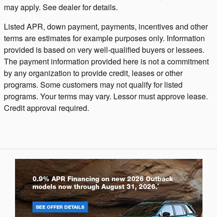
may apply. See dealer for details.
Listed APR, down payment, payments, incentives and other
terms are estimates for example purposes only. Information
provided is based on very well-qualified buyers or lessees.
The payment information provided here is not a commitment
by any organization to provide credit, leases or other
programs. Some customers may not qualify for listed
programs. Your terms may vary. Lessor must approve lease.
Credit approval required.