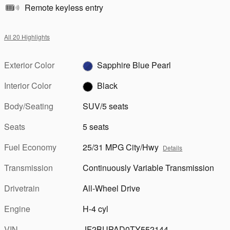
Remote keyless entry
All 20 Highlights
Exterior Color
Sapphire Blue Pearl
Interior Color
Black
Body/Seating
SUV/5 seats
Seats
5 seats
Fuel Economy
25/31 MPG City/Hwy
Details
Transmission
Continuously Variable Transmission
Drivetrain
All-Wheel Drive
Engine
H-4 cyl
VIN
JF2BUPAD0TY552144