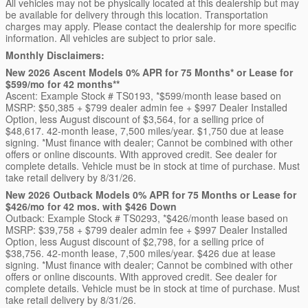
All vehicles may not be physically located at this dealership but may
be available for delivery through this location. Transportation
charges may apply. Please contact the dealership for more specific
information. All vehicles are subject to prior sale.
Monthly Disclaimers:
New 2026 Ascent Models 0% APR for 75 Months* or Lease for
$599/mo for 42 months**
Ascent: Example Stock # TS0193, *$599/month lease based on
MSRP: $50,385 + $799 dealer admin fee + $997 Dealer Installed
Option, less August discount of $3,564, for a selling price of
$48,617. 42-month lease, 7,500 miles/year. $1,750 due at lease
signing. *Must finance with dealer; Cannot be combined with other
offers or online discounts. With approved credit. See dealer for
complete details. Vehicle must be in stock at time of purchase. Must
take retail delivery by 8/31/26.
New 2026 Outback Models 0% APR for 75 Months or Lease for
$426/mo for 42 mos. with $426 Down
Outback: Example Stock # TS0293, *$426/month lease based on
MSRP: $39,758 + $799 dealer admin fee + $997 Dealer Installed
Option, less August discount of $2,798, for a selling price of
$38,756. 42-month lease, 7,500 miles/year. $426 due at lease
signing. *Must finance with dealer; Cannot be combined with other
offers or online discounts. With approved credit. See dealer for
complete details. Vehicle must be in stock at time of purchase. Must
take retail delivery by 8/31/26.