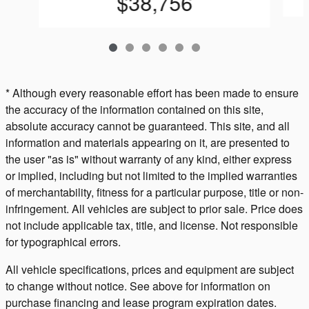
$38,756
* Although every reasonable effort has been made to ensure
the accuracy of the information contained on this site,
absolute accuracy cannot be guaranteed. This site, and all
information and materials appearing on it, are presented to
the user "as is" without warranty of any kind, either express
or implied, including but not limited to the implied warranties
of merchantability, fitness for a particular purpose, title or non-
infringement. All vehicles are subject to prior sale. Price does
not include applicable tax, title, and license. Not responsible
for typographical errors.
All vehicle specifications, prices and equipment are subject
to change without notice. See above for information on
purchase financing and lease program expiration dates.