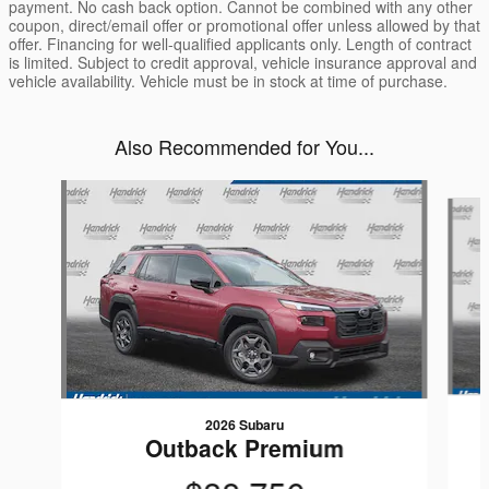
payment. No cash back option. Cannot be combined with any other
coupon, direct/email offer or promotional offer unless allowed by that
offer. Financing for well-qualified applicants only. Length of contract
is limited. Subject to credit approval, vehicle insurance approval and
vehicle availability. Vehicle must be in stock at time of purchase.
Also Recommended for You...
Slide 1 of 6
2026 Subaru
Outback Premium