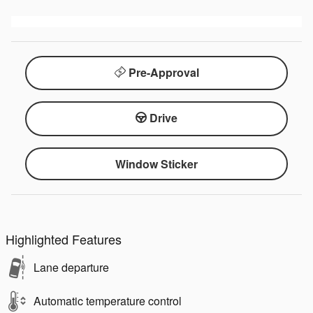
Pre-Approval
Drive
Window Sticker
Highlighted Features
Lane departure
Automatic temperature control