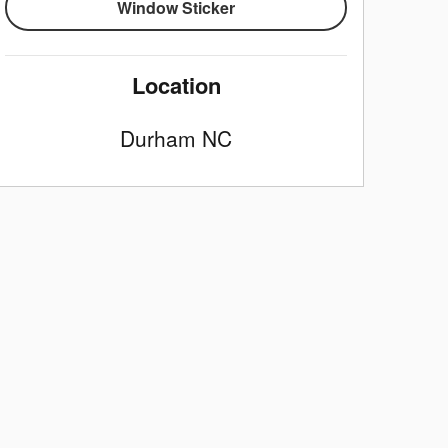
Window Sticker
Location
Durham
NC