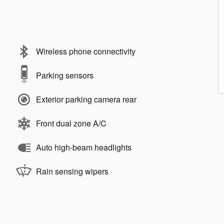
Wireless phone connectivity
Parking sensors
Exterior parking camera rear
Front dual zone A/C
Auto high-beam headlights
Rain sensing wipers