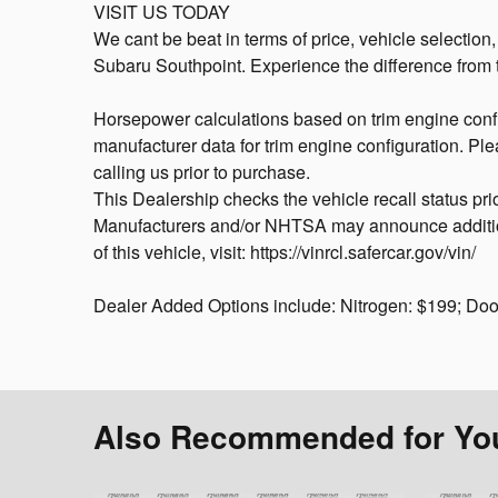
VISIT US TODAY
We cant be beat in terms of price, vehicle selection
Subaru Southpoint. Experience the difference from t
Horsepower calculations based on trim engine confi
manufacturer data for trim engine configuration. Pl
calling us prior to purchase.
This Dealership checks the vehicle recall status pri
Manufacturers and/or NHTSA may announce additional
of this vehicle, visit: https://vinrcl.safercar.gov/vin/
Dealer Added Options include: Nitrogen: $199; Do
Also Recommended for You