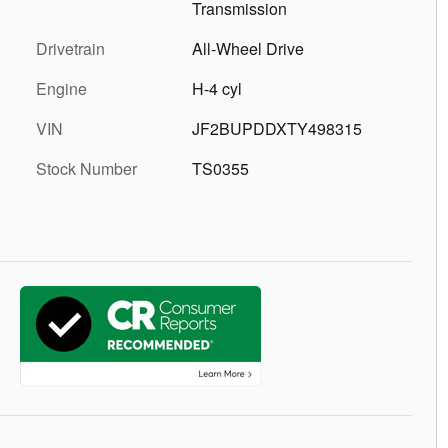
Transmission
Drivetrain
All-Wheel Drive
Engine
H-4 cyl
VIN
JF2BUPDDXTY498315
Stock Number
TS0355