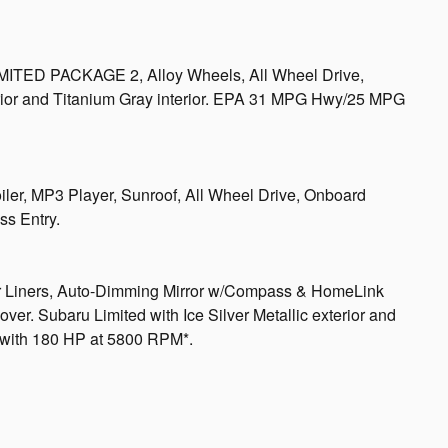
MITED PACKAGE 2, Alloy Wheels, All Wheel Drive,
xterior and Titanium Gray interior. EPA 31 MPG Hwy/25 MPG
iler, MP3 Player, Sunroof, All Wheel Drive, Onboard
s Entry.
Liners, Auto-Dimming Mirror w/Compass & HomeLink
. Subaru Limited with Ice Silver Metallic exterior and
e with 180 HP at 5800 RPM*.