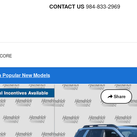
984-833-2969
CONTACT US
NCORE
on Popular New Models
Share