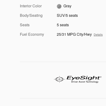
Interior Color
Gray
Body/Seating
SUV/5 seats
Seats
5 seats
Fuel Economy
25/31 MPG City/Hwy
Details