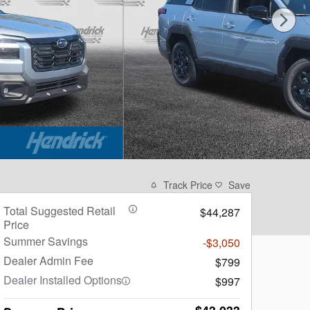
Track Price
Save
Total Suggested Retail
$44,287
Price
Summer Savings
-$3,050
Dealer Admin Fee
$799
Dealer Installed Options
$997