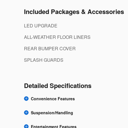
Included Packages & Accessories
LED UPGRADE
ALL-WEATHER FLOOR LINERS
REAR BUMPER COVER
SPLASH GUARDS
Detailed Specifications
Convenience Features
Suspension/Handling
Entertainment Features