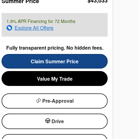
$43,033
Summer Price
1.9% APR Financing for 72 Months
Explore All Offers
Fully transparent pricing. No hidden fees.
Claim Summer Price
Value My Trade
Pre-Approval
Drive