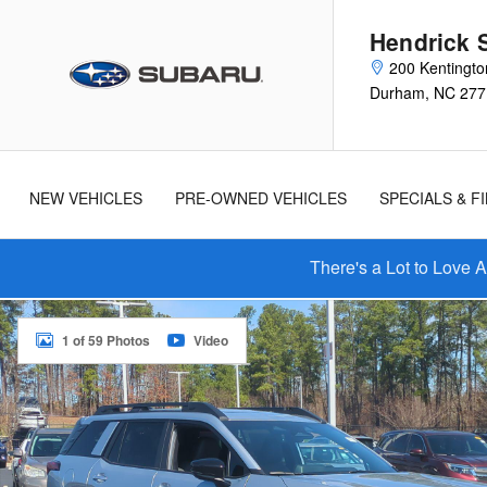
Skip to main content
Hendrick 
200 Kentingto
Durham
,
NC
277
New
Used
Cars
Cars
NEW VEHICLES
PRE-OWNED VEHICLES
SPECIALS & F
There's a Lot to Love 
New 2026 Subaru Outback Limited SUV Photo 1 of 59
1 of 59 Photos
Video