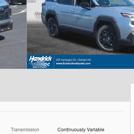
Transmission
Continuously Variable