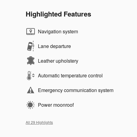
Highlighted Features
Navigation system
Lane departure
Leather upholstery
Automatic temperature control
Emergency communication system
Power moonroof
All 29 Highlights