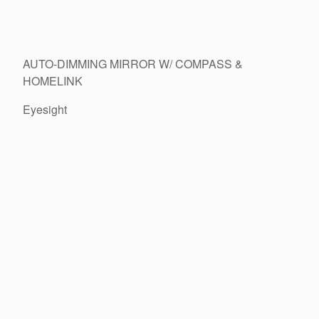
AUTO-DIMMING MIRROR W/ COMPASS &
HOMELINK
Eyesight