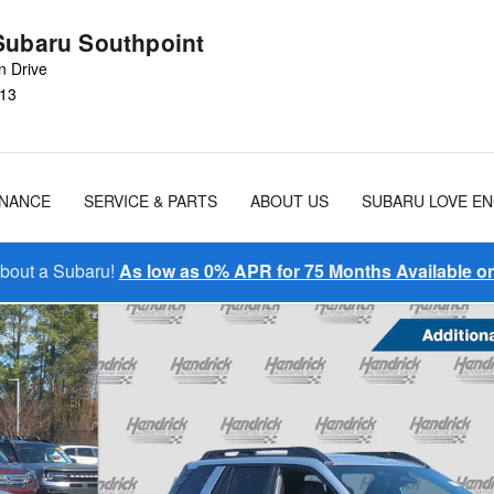
Subaru Southpoint
n Drive
13
INANCE
SERVICE & PARTS
ABOUT US
SUBARU LOVE E
About a Subaru!
As low as 0% APR for 75 Months Available 