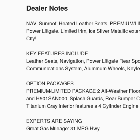
Dealer Notes
NAV, Sunroof, Heated Leather Seats, PREMIUM/LI
Power Liftgate. Limited trim, Ice Silver Metallic e
City!
KEY FEATURES INCLUDE
Leather Seats, Navigation, Power Liftgate Rear Spo
Communications System, Aluminum Wheels, Keyles
OPTION PACKAGES
PREMIUM/LIMITED PACKAGE 2 All-Weather Floor 
and H501SAN000, Splash Guards, Rear Bumper Cover
Titanium Gray interior features a 4 Cylinder Engin
EXPERTS ARE SAYING
Great Gas Mileage: 31 MPG Hwy.