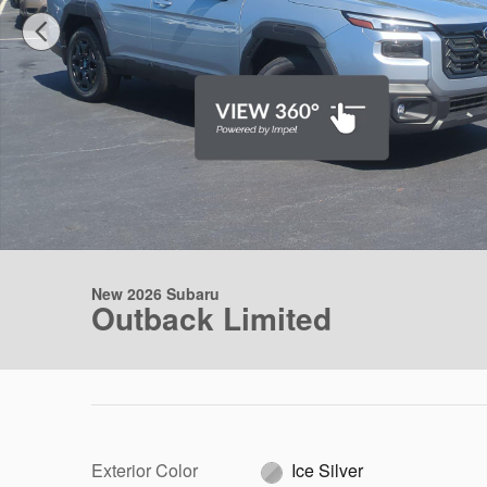
New 2026 Subaru
Outback Limited
Exterior Color
Ice Silver