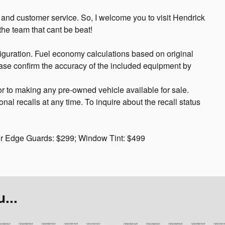
, and customer service. So, I welcome you to visit Hendrick
he team that cant be beat!
guration. Fuel economy calculations based on original
ease confirm the accuracy of the included equipment by
or to making any pre-owned vehicle available for sale.
 recalls at any time. To inquire about the recall status
or Edge Guards: $299; Window Tint: $499
...