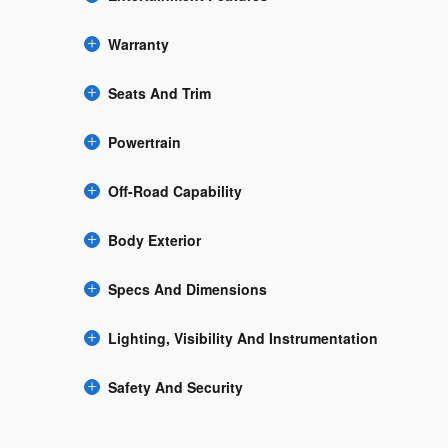
Warranty
Seats And Trim
Powertrain
Off-Road Capability
Body Exterior
Specs And Dimensions
Lighting, Visibility And Instrumentation
Safety And Security