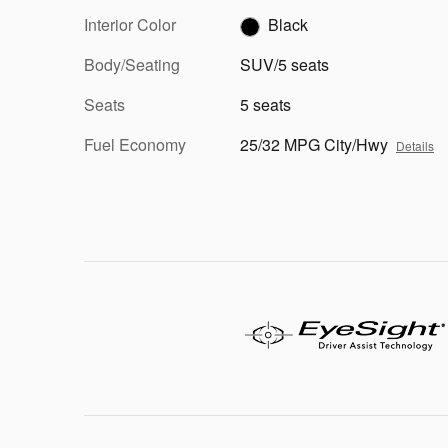
Interior Color
Black
Body/Seating
SUV/5 seats
Seats
5 seats
Fuel Economy
25/32 MPG City/Hwy
Details