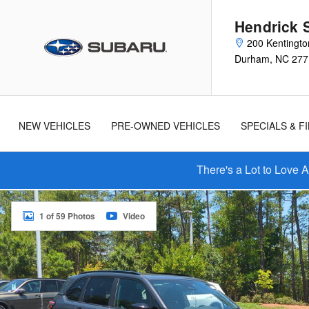
Skip to main content
Hendrick 
200 Kentingto
Durham
,
NC
277
New
Used
Cars
Cars
NEW VEHICLES
PRE-OWNED VEHICLES
SPECIALS & F
There's a Lot to Love 
New 2026 Subaru Forester Touring SUV Photo 1 of 59
1 of 59 Photos
Video