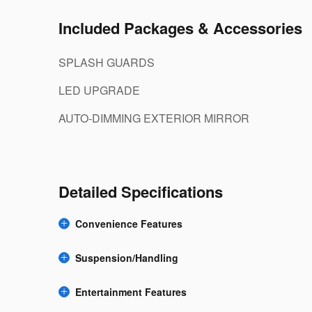
Included Packages & Accessories
SPLASH GUARDS
LED UPGRADE
AUTO-DIMMING EXTERIOR MIRROR
Detailed Specifications
Convenience Features
Suspension/Handling
Entertainment Features