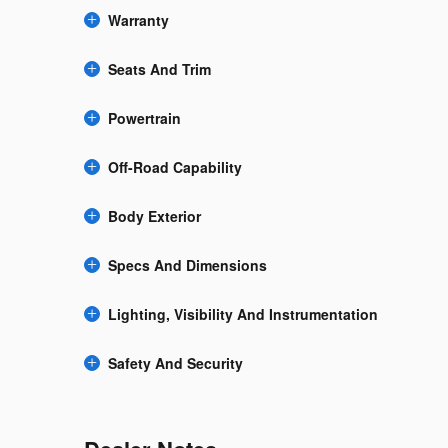
Warranty
Seats And Trim
Powertrain
Off-Road Capability
Body Exterior
Specs And Dimensions
Lighting, Visibility And Instrumentation
Safety And Security