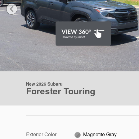
New 2026 Subaru
Forester Touring
Exterior Color
Magnetite Gray