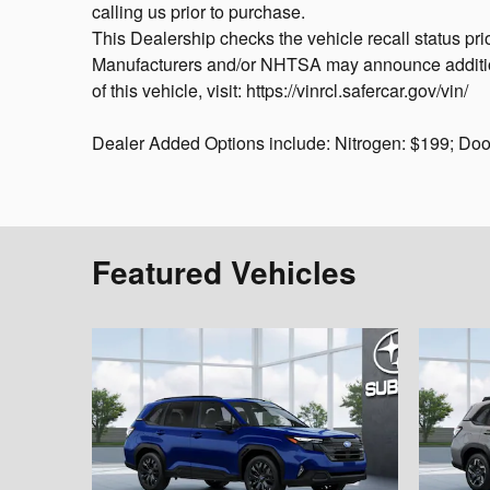
calling us prior to purchase.
This Dealership checks the vehicle recall status pri
Manufacturers and/or NHTSA may announce additional
of this vehicle, visit: https://vinrcl.safercar.gov/vin/
Dealer Added Options include: Nitrogen: $199; Do
Featured Vehicles