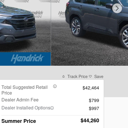
Track Price
Save
Total Suggested Retail
$42,464
Price
Dealer Admin Fee
$799
Dealer Installed Options
$997
$44,260
Summer Price