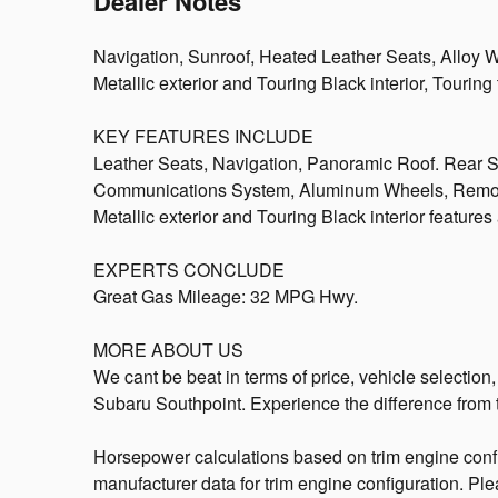
Dealer Notes
Navigation, Sunroof, Heated Leather Seats, Alloy 
Metallic exterior and Touring Black interior, Tour
KEY FEATURES INCLUDE
Leather Seats, Navigation, Panoramic Roof. Rear S
Communications System, Aluminum Wheels, Remote
Metallic exterior and Touring Black interior featur
EXPERTS CONCLUDE
Great Gas Mileage: 32 MPG Hwy.
MORE ABOUT US
We cant be beat in terms of price, vehicle selection
Subaru Southpoint. Experience the difference from t
Horsepower calculations based on trim engine confi
manufacturer data for trim engine configuration. Pl