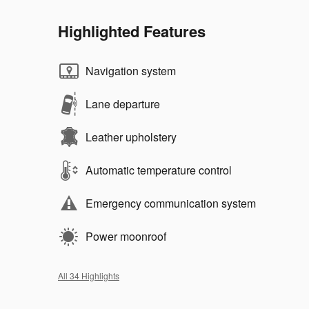
Highlighted Features
Navigation system
Lane departure
Leather upholstery
Automatic temperature control
Emergency communication system
Power moonroof
All 34 Highlights