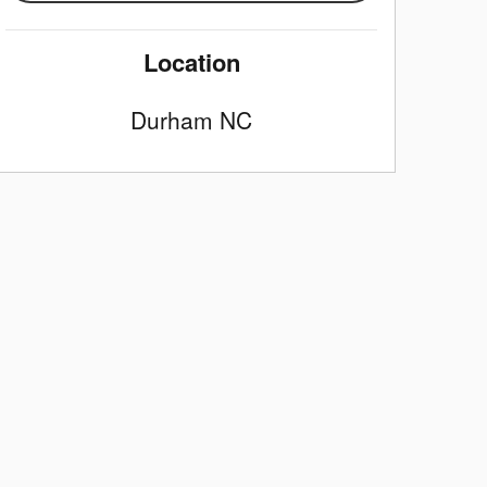
Location
Durham
NC