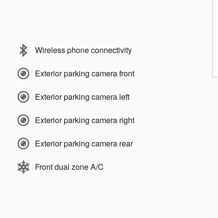
Wireless phone connectivity
Exterior parking camera front
Exterior parking camera left
Exterior parking camera right
Exterior parking camera rear
Front dual zone A/C