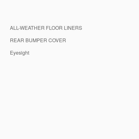
ALL-WEATHER FLOOR LINERS
REAR BUMPER COVER
Eyesight