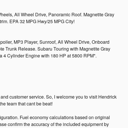
Wheels, All Wheel Drive, Panoramic Roof. Magnetite Gray
ing trim. EPA 32 MPG Hwy/25 MPG City!
poiler, MP3 Player, Sunroof, All Wheel Drive, Onboard
 Trunk Release. Subaru Touring with Magnetite Gray
es a 4 Cylinder Engine with 180 HP at 5800 RPM*.
, and customer service. So, I welcome you to visit Hendrick
he team that cant be beat!
guration. Fuel economy calculations based on original
ease confirm the accuracy of the included equipment by