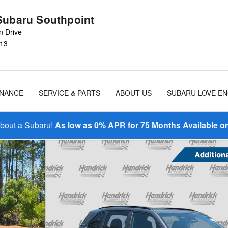
Subaru Southpoint
n Drive
13
INANCE
SERVICE & PARTS
ABOUT US
SUBARU LOVE E
About a Subaru!
As low as 0% APR for 75 Months Available 