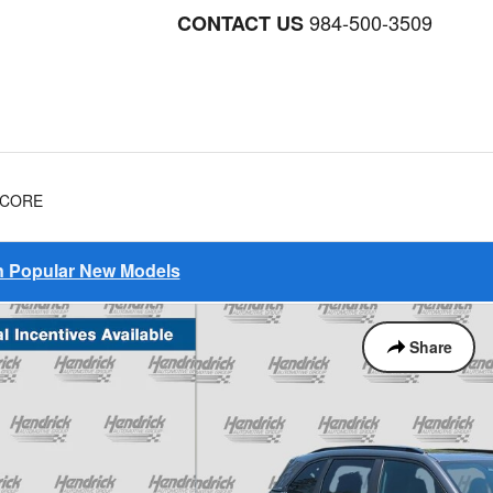
984-500-3509
CONTACT US
NCORE
on Popular New Models
Share