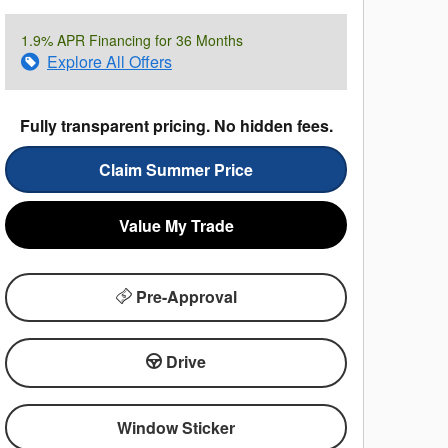
1.9% APR Financing for 36 Months
Explore All Offers
Fully transparent pricing. No hidden fees.
Claim Summer Price
Value My Trade
Pre-Approval
Drive
Window Sticker