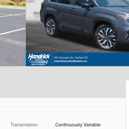
Transmission
Continuously Variable