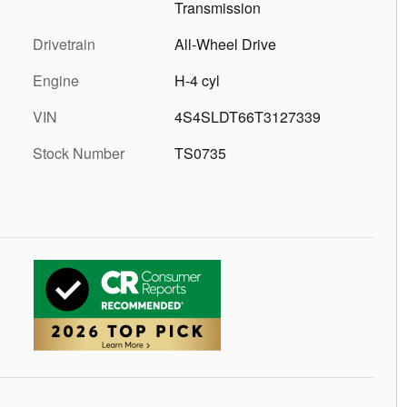
Transmission
Drivetrain
All-Wheel Drive
Engine
H-4 cyl
VIN
4S4SLDT66T3127339
Stock Number
TS0735