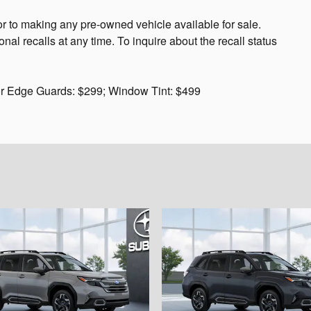
or to making any pre-owned vehicle available for sale.
 recalls at any time. To inquire about the recall status
or Edge Guards: $299; Window Tint: $499