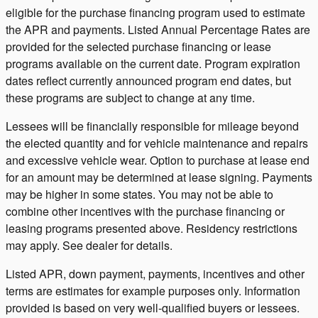
eligible for the purchase financing program used to estimate
the APR and payments. Listed Annual Percentage Rates are
provided for the selected purchase financing or lease
programs available on the current date. Program expiration
dates reflect currently announced program end dates, but
these programs are subject to change at any time.
Lessees will be financially responsible for mileage beyond
the elected quantity and for vehicle maintenance and repairs
and excessive vehicle wear. Option to purchase at lease end
for an amount may be determined at lease signing. Payments
may be higher in some states. You may not be able to
combine other incentives with the purchase financing or
leasing programs presented above. Residency restrictions
may apply. See dealer for details.
Listed APR, down payment, payments, incentives and other
terms are estimates for example purposes only. Information
provided is based on very well-qualified buyers or lessees.