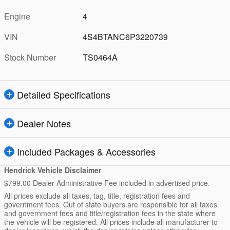
Engine
4
VIN
4S4BTANC6P3220739
Stock Number
TS0464A
Detailed Specifications
Dealer Notes
Included Packages & Accessories
Hendrick Vehicle Disclaimer
$799.00 Dealer Administrative Fee included in advertised price.
All prices exclude all taxes, tag, title, registration fees and
government fees. Out of state buyers are responsible for all taxes
and government fees and title/registration fees in the state where
the vehicle will be registered. All prices include all manufacturer to