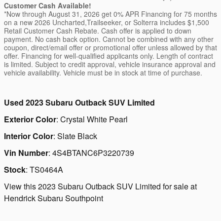
Customer Cash Available!
*Now through August 31, 2026 get 0% APR Financing for 75 months
on a new 2026 Uncharted,Trailseeker, or Solterra includes $1,500
Retail Customer Cash Rebate. Cash offer is applied to down
payment. No cash back option. Cannot be combined with any other
coupon, direct/email offer or promotional offer unless allowed by that
offer. Financing for well-qualified applicants only. Length of contract
is limited. Subject to credit approval, vehicle insurance approval and
vehicle availability. Vehicle must be in stock at time of purchase.
Used
2023 Subaru Outback SUV Limited
Exterior Color
:
Crystal White Pearl
Interior Color
:
Slate Black
Vin Number
:
4S4BTANC6P3220739
Stock
:
TS0464A
View this 2023 Subaru Outback SUV Limited for sale at
Hendrick Subaru Southpoint