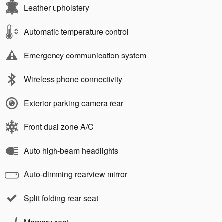
Leather upholstery
Automatic temperature control
Emergency communication system
Wireless phone connectivity
Exterior parking camera rear
Front dual zone A/C
Auto high-beam headlights
Auto-dimming rearview mirror
Split folding rear seat
Memory seat