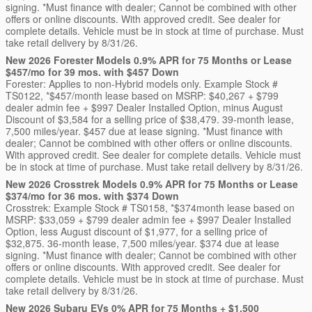
signing. *Must finance with dealer; Cannot be combined with other
offers or online discounts. With approved credit. See dealer for
complete details. Vehicle must be in stock at time of purchase. Must
take retail delivery by 8/31/26.
New 2026 Forester Models 0.9% APR for 75 Months or Lease
$457/mo for 39 mos. with $457 Down
Forester: Applies to non-Hybrid models only. Example Stock #
TS0122, *$457/month lease based on MSRP: $40,267 + $799
dealer admin fee + $997 Dealer Installed Option, minus August
Discount of $3,584 for a selling price of $38,479. 39-month lease,
7,500 miles/year. $457 due at lease signing. *Must finance with
dealer; Cannot be combined with other offers or online discounts.
With approved credit. See dealer for complete details. Vehicle must
be in stock at time of purchase. Must take retail delivery by 8/31/26.
New 2026 Crosstrek Models 0.9% APR for 75 Months or Lease
$374/mo for 36 mos. with $374 Down
Crosstrek: Example Stock # TS0158, *$374month lease based on
MSRP: $33,059 + $799 dealer admin fee + $997 Dealer Installed
Option, less August discount of $1,977, for a selling price of
$32,875. 36-month lease, 7,500 miles/year. $374 due at lease
signing. *Must finance with dealer; Cannot be combined with other
offers or online discounts. With approved credit. See dealer for
complete details. Vehicle must be in stock at time of purchase. Must
take retail delivery by 8/31/26.
New 2026 Subaru EVs 0% APR for 75 Months + $1,500