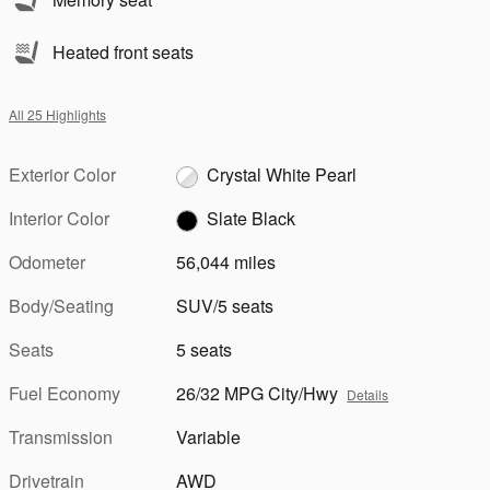
Heated front seats
All 25 Highlights
Exterior Color
Crystal White Pearl
Interior Color
Slate Black
Odometer
56,044 miles
Body/Seating
SUV/5 seats
Seats
5 seats
Fuel Economy
26/32 MPG City/Hwy
Details
Transmission
Variable
Drivetrain
AWD