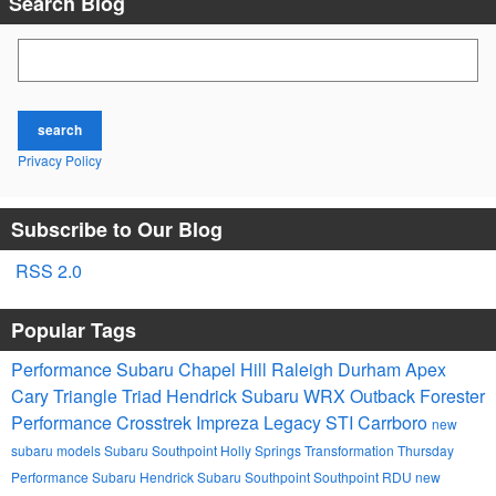
Search Blog
Search Blog
search
Privacy Policy
Subscribe to Our Blog
RSS 2.0
Popular Tags
Performance Subaru
Chapel Hill
Raleigh
Durham
Apex
Cary
Triangle
Triad
Hendrick
Subaru
WRX
Outback
Forester
Performance
Crosstrek
Impreza
Legacy
STI
Carrboro
new
subaru models
Subaru Southpoint
Holly Springs
Transformation Thursday
Performance Subaru
Hendrick Subaru Southpoint
Southpoint
RDU
new