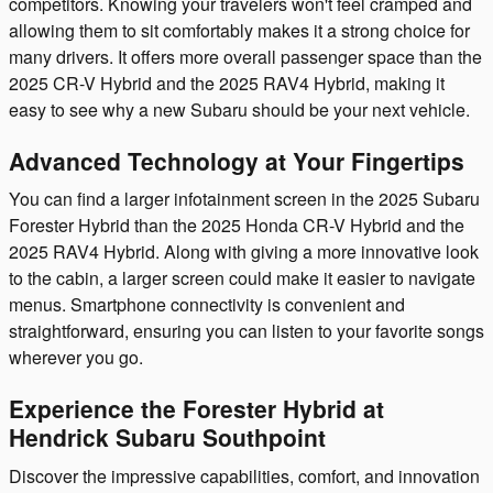
competitors. Knowing your travelers won't feel cramped and
allowing them to sit comfortably makes it a strong choice for
many drivers. It offers more overall passenger space than the
2025 CR-V Hybrid and the 2025 RAV4 Hybrid, making it
easy to see why a new Subaru should be your next vehicle.
Advanced Technology at Your Fingertips
You can find a larger infotainment screen in the 2025 Subaru
Forester Hybrid than the 2025 Honda CR-V Hybrid and the
2025 RAV4 Hybrid. Along with giving a more innovative look
to the cabin, a larger screen could make it easier to navigate
menus. Smartphone connectivity is convenient and
straightforward, ensuring you can listen to your favorite songs
wherever you go.
Experience the Forester Hybrid at
Hendrick Subaru Southpoint
Discover the impressive capabilities, comfort, and innovation