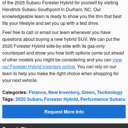
of the 2025 Subaru Forester Hybrid for yourself by visiting
Hendrick Subaru Southpoint in Durham, NC. Our
knowledgeable team is ready to show you the trim that best
fits your lifestyle and set you up with a test drive.
Feel free to call or email our team whenever you have
questions about buying a new hybrid SUV. We can put the
2025 Forester Hybrid side-by-side with its gas-only
counterpart and show you how both options come out ahead
of other models you might be considering and you can
view
our Forester Hybrid inventory online
. You can rely on our
team to help you make the right choice when shopping for
your next vehicle.
Categories
:
Finance
,
New Inventory
,
Green
,
Technology
Tags
:
2025 Subaru Forester Hybrid
,
Performance Subaru
Request More Info