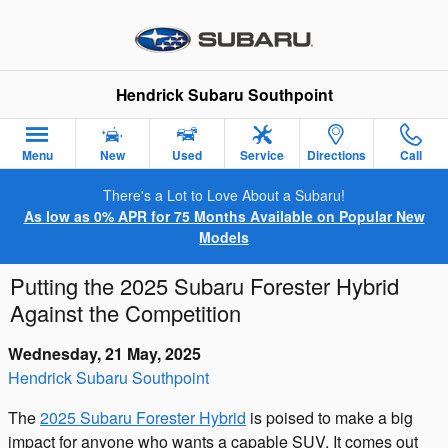
Skip to main content
Hendrick Subaru Southpoint
Menu
New
Used
Service
Directions
Call
There's a Lot to Love About a Subaru!
As low as 0% APR for 75 Months Available on Popular New
Models
Putting the 2025 Subaru Forester Hybrid
Against the Competition
Wednesday, 21 May, 2025
Hendrick Subaru Southpoint
The
2025 Subaru Forester Hybrid
is poised to make a big
impact for anyone who wants a capable SUV. It comes out