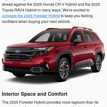
ahead against the 2025 Honda CR-V Hybrid and the 2025
Toyota RAV4 Hybrid in many ways. We're excited to
compare the 2025 Forester Hybrid
to keep you feeling
confident when buying your next vehicle.
Interior Space and Comfort
The 2025 Forester Hybrid provides more legroom than its