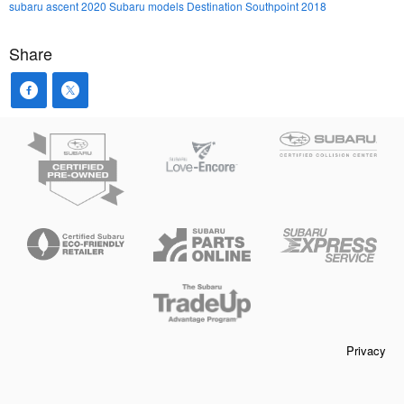
subaru ascent
2020 Subaru models
Destination Southpoint 2018
Share
Privacy