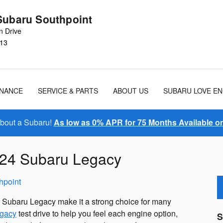
Subaru Southpoint
n Drive
13
INANCE
SERVICE & PARTS
ABOUT US
SUBARU LOVE E
About a Subaru!
As low as 0% APR for 75 Months Available 
2024 Subaru Legacy
hpoint
4 Subaru Legacy make it a strong choice for many
gacy
test drive to help you feel each engine option,
S