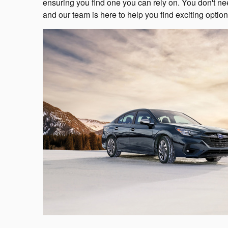
ensuring you find one you can rely on. You don't nee
and our team is here to help you find exciting option