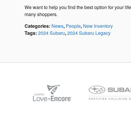
We want to help you find the best option for your li
many shoppers.
Categories
:
News
,
People
,
New Inventory
Tags
:
2024 Subaru
,
2024 Subaru Legacy