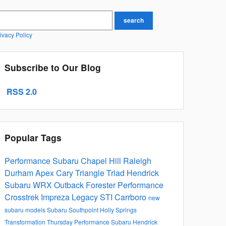
earch Blog
search
ivacy Policy
Subscribe to Our Blog
RSS 2.0
Popular Tags
Performance Subaru
Chapel Hill
Raleigh
Durham
Apex
Cary
Triangle
Triad
Hendrick
Subaru
WRX
Outback
Forester
Performance
Crosstrek
Impreza
Legacy
STI
Carrboro
new
subaru models
Subaru Southpoint
Holly Springs
Transformation Thursday
Performance Subaru
Hendrick