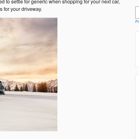
d to settle for generic when shopping for your next car,
s for your driveway.
S
Pr