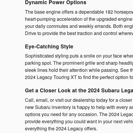
Dynamic Power Options
The base engine offers a dependable 182 horsepowe
heart-pumping acceleration of the upgraded engine l
your daily commutes and weekly errands. Both engi
Drive to provide the best traction and control where
Eye-Catching Style
Sophisticated styling puts a smile on your face wh
parking spot. The prominent grille and sharp headli
sleek lines hold their attention while passing. See
2024 Legacy Touring XT to find the perfect option fo
Get a Closer Look at the 2024 Subaru Leg
Call, email, or visit our dealership today for a clos
new Subaru inventory is happy to help with every as
options you need for any occasion. The 2024 Legacy 
provide everything you could want in your next vehicl
everything the 2024 Legacy offers.