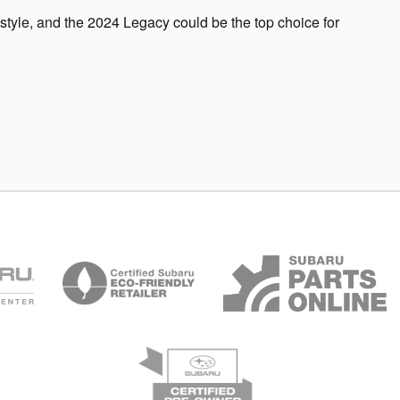
festyle, and the 2024 Legacy could be the top choice for