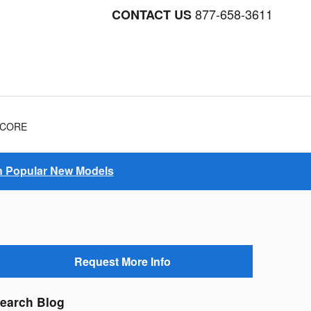
877-658-3611
CONTACT US
NCORE
on Popular New Models
Request More Info
earch Blog