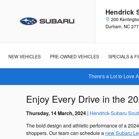
Skip to main content
Hendrick 
200 Kentingto
Durham
,
NC
277
New
Used
Cars
Cars
NEW VEHICLES
PRE-OWNED VEHICLES
SPECIALS & F
There's a Lot to Love 
Enjoy Every Drive in the 
Thursday, 14 March, 2024
Hendrick Subaru Sout
The bold design and athletic performance of a 202
shoppers. Our team can schedule a
new Subaru Le