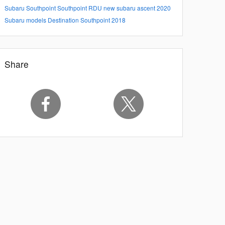
Subaru Southpoint
Southpoint
RDU
new subaru ascent
2020
Subaru models
Destination Southpoint 2018
Share