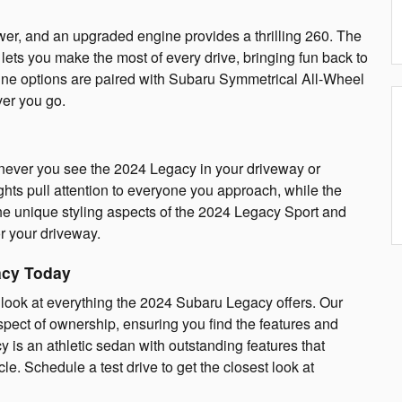
r, and an upgraded engine provides a thrilling 260. The
ets you make the most of every drive, bringing fun back to
ne options are paired with Subaru Symmetrical All-Wheel
ver you go.
enever you see the 2024 Legacy in your driveway or
ghts pull attention to everyone you approach, while the
 the unique styling aspects of the 2024 Legacy Sport and
r your driveway.
acy Today
er look at everything the 2024 Subaru Legacy offers. Our
pect of ownership, ensuring you find the features and
is an athletic sedan with outstanding features that
e. Schedule a test drive to get the closest look at