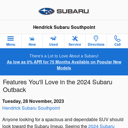
Skip to main content
Hendrick Subaru Southpoint
Menu
New
Used
Service
Directions
Call
There's a Lot to Love About a Subaru!
As low as 0% APR for 75 Months Available on Popular New
Models
Features You'll Love in the 2024 Subaru
Outback
Tuesday, 28 November, 2023
Hendrick Subaru Southpoint
Anyone looking for a spacious and dependable SUV should
look toward the Subaru lineup. Seeing the
2024 Subaru