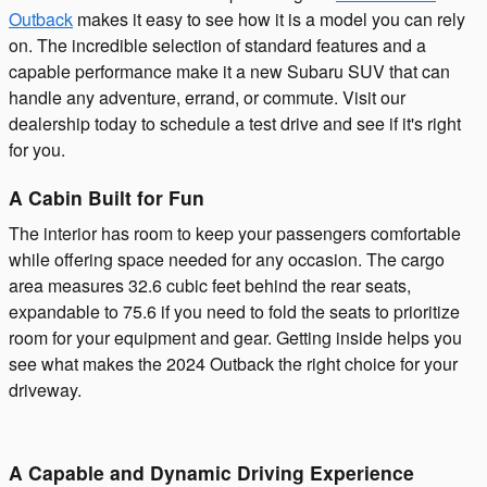
Outback
makes it easy to see how it is a model you can rely
on. The incredible selection of standard features and a
capable performance make it a new Subaru SUV that can
handle any adventure, errand, or commute. Visit our
dealership today to schedule a test drive and see if it's right
for you.
A Cabin Built for Fun
The interior has room to keep your passengers comfortable
while offering space needed for any occasion. The cargo
area measures 32.6 cubic feet behind the rear seats,
expandable to 75.6 if you need to fold the seats to prioritize
room for your equipment and gear. Getting inside helps you
see what makes the 2024 Outback the right choice for your
driveway.
A Capable and Dynamic Driving Experience