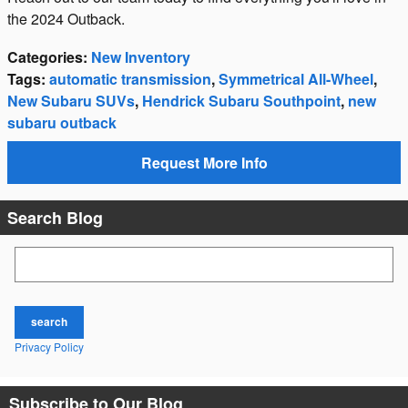
the 2024 Outback.
Categories
:
New Inventory
Tags
:
automatic transmission
,
Symmetrical All-Wheel
,
New Subaru SUVs
,
Hendrick Subaru Southpoint
,
new
subaru outback
Request More Info
Search Blog
Search Blog
search
Privacy Policy
Subscribe to Our Blog