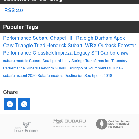
RSS 2.0
Popular Tags
Performance Subaru
Chapel Hill
Raleigh
Durham
Apex
Cary
Triangle
Triad
Hendrick
Subaru
WRX
Outback
Forester
Performance
Crosstrek
Impreza
Legacy
STI
Carrboro
new
subaru models
Subaru Southpoint
Holly Springs
Transformation Thursday
Performance Subaru
Hendrick Subaru Southpoint
Southpoint
RDU
new
subaru ascent
2020 Subaru models
Destination Southpoint 2018
Share