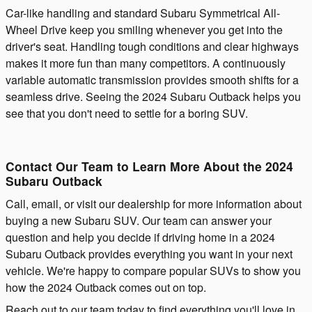
Car-like handling and standard Subaru Symmetrical All-
Wheel Drive keep you smiling whenever you get into the
driver's seat. Handling tough conditions and clear highways
makes it more fun than many competitors. A continuously
variable automatic transmission provides smooth shifts for a
seamless drive. Seeing the 2024 Subaru Outback helps you
see that you don't need to settle for a boring SUV.
Contact Our Team to Learn More About the 2024
Subaru Outback
Call, email, or visit our dealership for more information about
buying a new Subaru SUV. Our team can answer your
question and help you decide if driving home in a 2024
Subaru Outback provides everything you want in your next
vehicle. We're happy to compare popular SUVs to show you
how the 2024 Outback comes out on top.
Reach out to our team today to find everything you'll love in