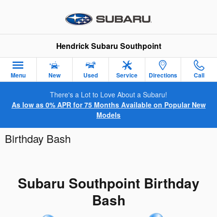
Skip to main content
Hendrick Subaru Southpoint
Menu
New
Used
Service
Directions
Call
There's a Lot to Love About a Subaru!
As low as 0% APR for 75 Months Available on Popular New
Models
Birthday Bash
Subaru Southpoint Birthday
Bash