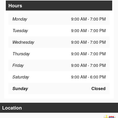
Hours
Monday
9:00 AM - 7:00 PM
Tuesday
9:00 AM - 7:00 PM
Wednesday
9:00 AM - 7:00 PM
Thursday
9:00 AM - 7:00 PM
Friday
9:00 AM - 7:00 PM
Saturday
9:00 AM - 6:00 PM
Sunday
Closed
Location