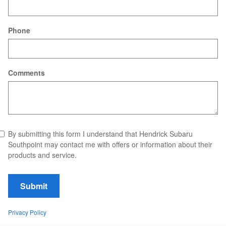
Phone
Comments
By submitting this form I understand that Hendrick Subaru
Southpoint may contact me with offers or information about their
products and service.
Submit
Privacy Policy