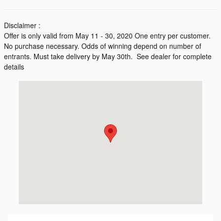
Disclaimer :
Offer is only valid from May 11 - 30, 2020 One entry per customer.
No purchase necessary. Odds of winning depend on number of
entrants. Must take delivery by May 30th. See dealer for complete
details
Visit us at: 200 Kentington Drive Durham, NC 27713