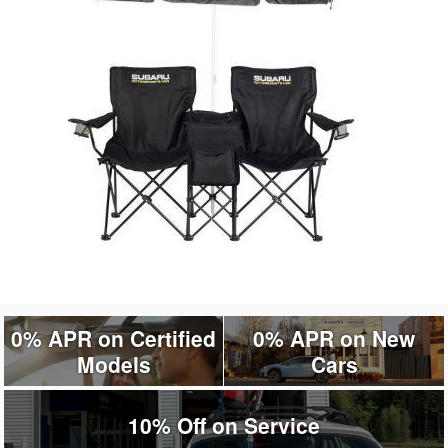
0% APR on Certified
0% APR on New
Models
Cars
10% Off on Service