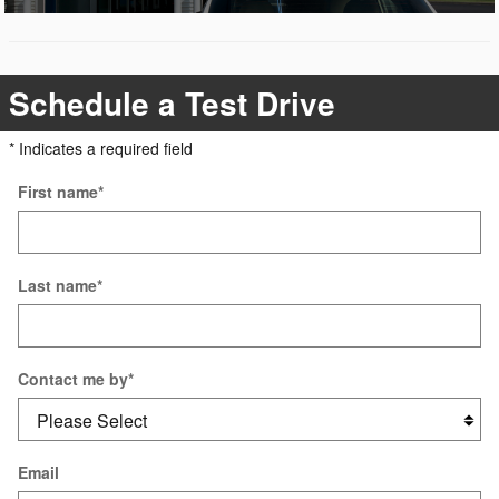
Schedule a Test Drive
* Indicates a required field
First name
*
Last name
*
Contact me by
*
Email