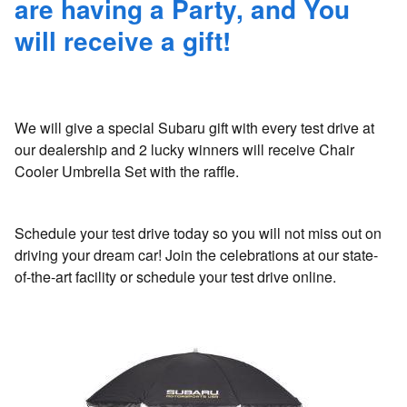
are having a Party, and You
will receive a gift!
We will give a special Subaru gift with every test drive at
our dealership and 2 lucky winners will receive Chair
Cooler Umbrella Set with the raffle.
Schedule your test drive today so you will not miss out on
driving your dream car! Join the celebrations at our state-
of-the-art facility or schedule your test drive online.