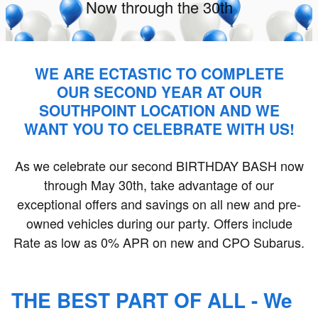
Now through the 30th
WE ARE ECTASTIC TO COMPLETE
OUR SECOND YEAR AT OUR
SOUTHPOINT LOCATION AND WE
WANT YOU TO CELEBRATE WITH US!
As we celebrate our second BIRTHDAY BASH now
through May 30th, take advantage of our
exceptional offers and savings on all new and pre-
owned vehicles during our party. Offers include
Rate as low as 0% APR on new and CPO Subarus.
THE BEST PART OF ALL - We