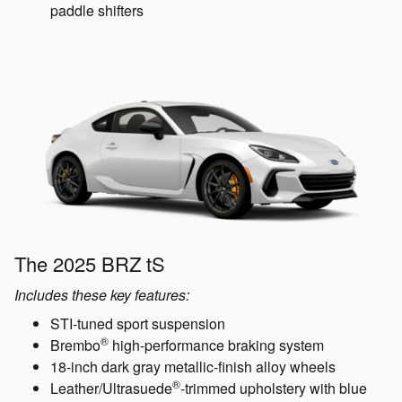
paddle shifters
The 2025 BRZ tS
Includes these key features:
STI-tuned sport suspension
®
Brembo
high-performance braking system
18-inch dark gray metallic-finish alloy wheels
®
Leather/Ultrasuede
-trimmed upholstery with blue