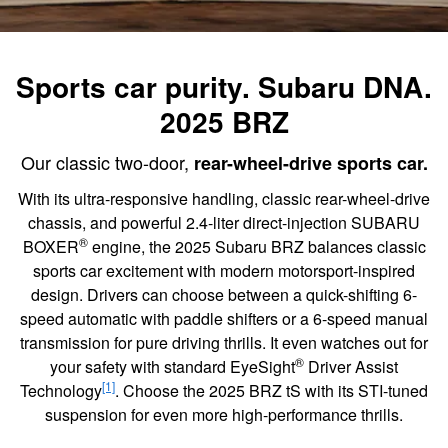
Sports car purity. Subaru DNA.
2025 BRZ
Our classic two-door,
rear-wheel-drive sports car.
With its ultra-responsive handling, classic rear-wheel-drive
chassis, and powerful 2.4-liter direct-injection SUBARU
®
BOXER
engine, the 2025 Subaru BRZ balances classic
sports car excitement with modern motorsport-inspired
design. Drivers can choose between a quick-shifting 6-
speed automatic with paddle shifters or a 6-speed manual
transmission for pure driving thrills. It even watches out for
®
your safety with standard EyeSight
Driver Assist
[1]
Technology
. Choose the 2025 BRZ tS with its STI-tuned
suspension for even more high-performance thrills.