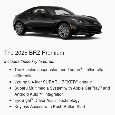
The 2025 BRZ Premium
Includes these key features:
®
Track-tested suspension and Torsen
limited-slip
differential
®
228-hp 2.4-liter SUBARU BOXER
engine
®
Subaru Multimedia System with Apple CarPlay
and
Android Auto™ integration
®
EyeSight
Driver Assist Technology
Keyless Access with Push-Button Start