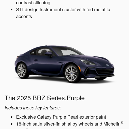
contrast stitching
STI-design instrument cluster with red metallic
accents
The 2025 BRZ Series.Purple
Includes these key features:
Exclusive Galaxy Purple Pearl exterior paint
®
18-inch satin silver-finish alloy wheels and Michelin