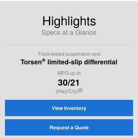
Highlights
Specs at a Glance
Track-tested suspension and
®
Torsen
limited-slip differential
MPG
up to
30/21
[2]
(Hwy/City)
View Inventory
Request a Quote