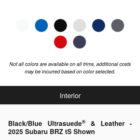
Not all colors are available on all trims, additional costs
may be incurred based on color selected.
Interior
®
Black/Blue Ultrasuede
& Leather -
2025 Subaru BRZ tS Shown