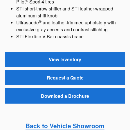
®
Pilot
Sport 4 tires
STI short-throw shifter and STI leather-wrapped
aluminum shift knob
®
Ultrasuede
and leather-trimmed upholstery with
exclusive gray accents and contrast stitching
STI Flexible V-Bar chassis brace
View Inventory
Request a Quote
Download a Brochure
Back to Vehicle Showroom