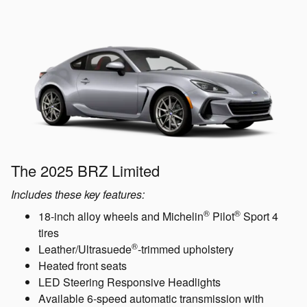
The 2025 BRZ Limited
Includes these key features:
®
®
18-inch alloy wheels and Michelin
Pilot
Sport 4
tires
®
Leather/Ultrasuede
-trimmed upholstery
Heated front seats
LED Steering Responsive Headlights
Available 6-speed automatic transmission with