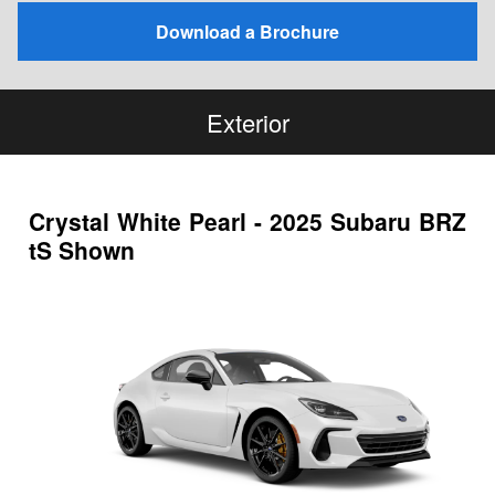
Download a Brochure
Exterior
Crystal White Pearl - 2025 Subaru BRZ
tS Shown