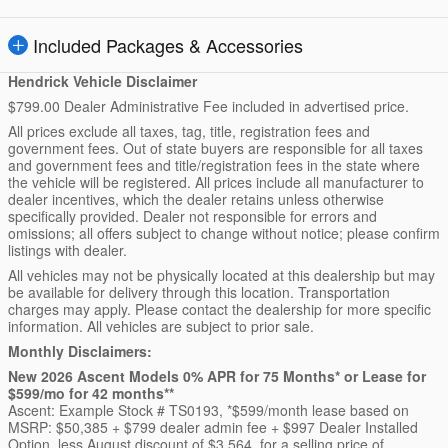
Included Packages & Accessories
Hendrick Vehicle Disclaimer
$799.00 Dealer Administrative Fee included in advertised price.
All prices exclude all taxes, tag, title, registration fees and
government fees. Out of state buyers are responsible for all taxes
and government fees and title/registration fees in the state where
the vehicle will be registered. All prices include all manufacturer to
dealer incentives, which the dealer retains unless otherwise
specifically provided. Dealer not responsible for errors and
omissions; all offers subject to change without notice; please confirm
listings with dealer.
All vehicles may not be physically located at this dealership but may
be available for delivery through this location. Transportation
charges may apply. Please contact the dealership for more specific
information. All vehicles are subject to prior sale.
Monthly Disclaimers:
New 2026 Ascent Models 0% APR for 75 Months* or Lease for
$599/mo for 42 months**
Ascent: Example Stock # TS0193, *$599/month lease based on
MSRP: $50,385 + $799 dealer admin fee + $997 Dealer Installed
Option, less August discount of $3,564, for a selling price of