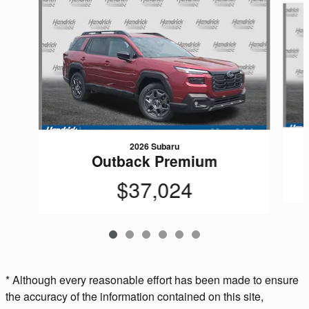
2026 Subaru
Outback Premium
$37,024
* Although every reasonable effort has been made to ensure
the accuracy of the information contained on this site,