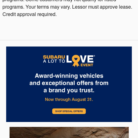
programs. Your terms may vary. Lessor must approve lease.
Credit approval required.