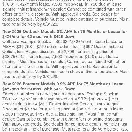
$48,617. 42-month lease, 7,500 miles/year. $1,750 due at lease
signing. *Must finance with dealer; Cannot be combined with other
offers or online discounts. With approved credit. See dealer for
complete details. Vehicle must be in stock at time of purchase. Must
take retail delivery by 8/31/26.
New 2026 Outback Models 0% APR for 75 Months or Lease for
$426/mo for 42 mos. with $426 Down
Outback: Example Stock # TS0293, *$426/month lease based on
MSRP: $39,758 + $799 dealer admin fee + $997 Dealer Installed
Option, less August discount of $2,798, for a selling price of
$38,756. 42-month lease, 7,500 miles/year. $426 due at lease
signing. *Must finance with dealer; Cannot be combined with other
offers or online discounts. With approved credit. See dealer for
complete details. Vehicle must be in stock at time of purchase. Must
take retail delivery by 8/31/26.
New 2026 Forester Models 0.9% APR for 75 Months or Lease
$457/mo for 39 mos. with $457 Down
Forester: Applies to non-Hybrid models only. Example Stock #
TS0122, *$457/month lease based on MSRP: $40,267 + $799
dealer admin fee + $997 Dealer Installed Option, minus August
Discount of $3,584 for a selling price of $38,479. 39-month lease,
7,500 miles/year. $457 due at lease signing. *Must finance with
dealer; Cannot be combined with other offers or online discounts.
With approved credit. See dealer for complete details. Vehicle must
be in stock at time of purchase. Must take retail delivery by 8/31/26.