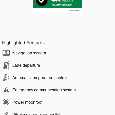
Highlighted Features
Navigation system
Lane departure
Automatic temperature control
Emergency communication system
Power moonroof
Wireless phone connectivity