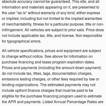
absolute accuracy cannot be guaranteed. This site, and all
information and materials appearing on it, are presented to
the user "as is" without warranty of any kind, either express
or implied, including but not limited to the implied warranties
of merchantability, fitness for a particular purpose, title or non-
infringement. All vehicles are subject to prior sale. Price does
not include applicable tax, title, and license. Not responsible
for typographical errors.
All vehicle specifications, prices and equipment are subject
to change without notice. See above for information on
purchase financing and lease program expiration dates.
Prices and payments (including the amount down payment)
do not include tax, titles, tags, documentation charges,
emissions testing charges, or other fees required by law or
lending organizations. The estimated payments may not
include upfront finance charges that must be paid to be
eligible for the purchase financing program used to estimate
the APR and payments. Listed Annual Percentage Rates are