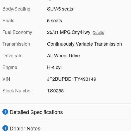
Body/Seating
SUV/5 seats
Seats
5 seats
Fuel Economy
25/31 MPG City/Hwy
Details
Transmission
Continuously Variable Transmission
Drivetrain
All-Wheel Drive
Engine
H-4 cyl
VIN
JF2BUPBD1TY493149
Stock Number
TS0288
Detailed Specifications
Dealer Notes