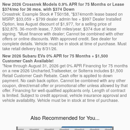
New 2026 Crosstrek Models 0.9% APR for 75 Months or Lease
$374/mo for 36 mos. with $374 Down
Crosstrek: Example Stock # TS0158, *$374month lease based on
MSRP: $33,059 + $799 dealer admin fee + $997 Dealer Installed
Option, less August discount of $1,977, for a selling price of
$32,875. 36-month lease, 7,500 miles/year. $374 due at lease
signing. *Must finance with dealer; Cannot be combined with other
offers or online discounts. With approved credit. See dealer for
complete details. Vehicle must be in stock at time of purchase. Must
take retail delivery by 8/31/26.
New 2026 Subaru EVs 0% APR for 75 Months + $1,500
Customer Cash Available!
*Now through August 31, 2026 get 0% APR Financing for 75 months
on a new 2026 Uncharted,Trailseeker, or Solterra includes $1,500
Retail Customer Cash Rebate. Cash offer is applied to down
payment. No cash back option. Cannot be combined with any other
coupon, direct/email offer or promotional offer unless allowed by that
offer. Financing for well-qualified applicants only. Length of contract
is limited. Subject to credit approval, vehicle insurance approval and
vehicle availability. Vehicle must be in stock at time of purchase.
Also Recommended for You...
Slide 1 of 6