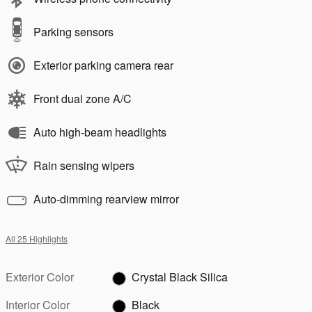
Parking sensors
Exterior parking camera rear
Front dual zone A/C
Auto high-beam headlights
Rain sensing wipers
Auto-dimming rearview mirror
All 25 Highlights
Exterior Color
Crystal Black Silica
Interior Color
Black