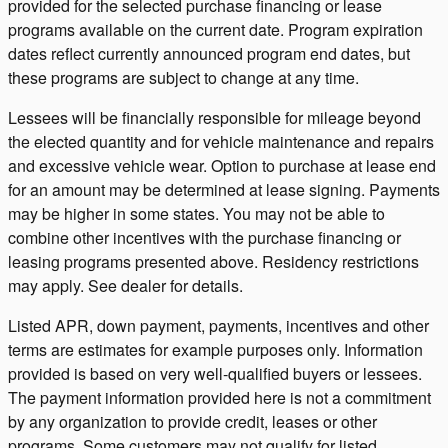
provided for the selected purchase financing or lease
programs available on the current date. Program expiration
dates reflect currently announced program end dates, but
these programs are subject to change at any time.
Lessees will be financially responsible for mileage beyond
the elected quantity and for vehicle maintenance and repairs
and excessive vehicle wear. Option to purchase at lease end
for an amount may be determined at lease signing. Payments
may be higher in some states. You may not be able to
combine other incentives with the purchase financing or
leasing programs presented above. Residency restrictions
may apply. See dealer for details.
Listed APR, down payment, payments, incentives and other
terms are estimates for example purposes only. Information
provided is based on very well-qualified buyers or lessees.
The payment information provided here is not a commitment
by any organization to provide credit, leases or other
programs. Some customers may not qualify for listed