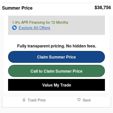
$38,756
Summer Price
1.9% APR Financing for 72 Months
Explore All Offers
Fully transparent pricing. No hidden fees.
Claim Summer Price
Call to Claim Summer Price
Value My Trade
Track Price
Save