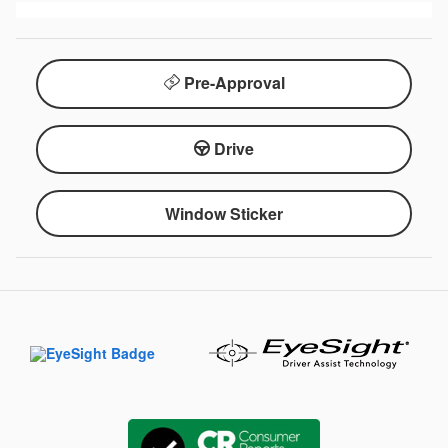
Pre-Approval
Drive
Window Sticker