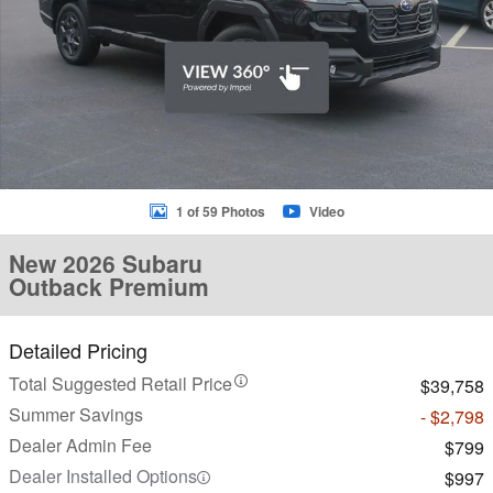
1 of 59 Photos
Video
New 2026 Subaru
Outback Premium
Detailed Pricing
Total Suggested Retail Price
$39,758
Summer Savings
- $2,798
Dealer Admin Fee
$799
Dealer Installed Options
$997