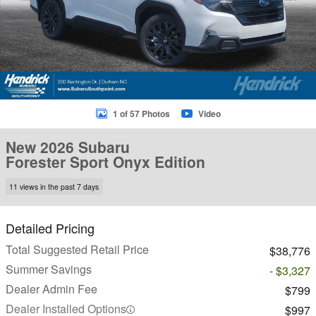
1 of 57 Photos
Video
New 2026 Subaru
Forester Sport Onyx Edition
11 views in the past 7 days
Detailed Pricing
Total Suggested Retail Price
$38,776
Summer Savings
- $3,327
Dealer Admin Fee
$799
Dealer Installed Options
$997