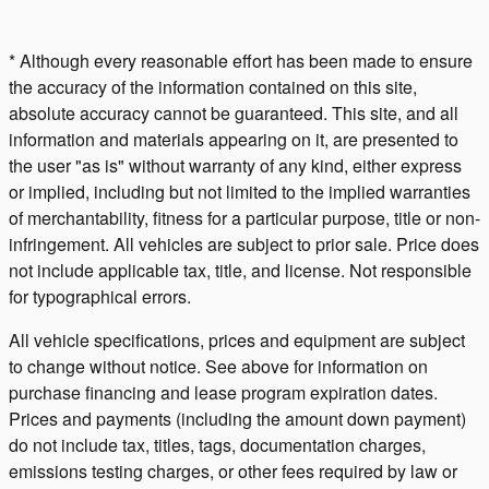
* Although every reasonable effort has been made to ensure
the accuracy of the information contained on this site,
absolute accuracy cannot be guaranteed. This site, and all
information and materials appearing on it, are presented to
the user "as is" without warranty of any kind, either express
or implied, including but not limited to the implied warranties
of merchantability, fitness for a particular purpose, title or non-
infringement. All vehicles are subject to prior sale. Price does
not include applicable tax, title, and license. Not responsible
for typographical errors.
All vehicle specifications, prices and equipment are subject
to change without notice. See above for information on
purchase financing and lease program expiration dates.
Prices and payments (including the amount down payment)
do not include tax, titles, tags, documentation charges,
emissions testing charges, or other fees required by law or