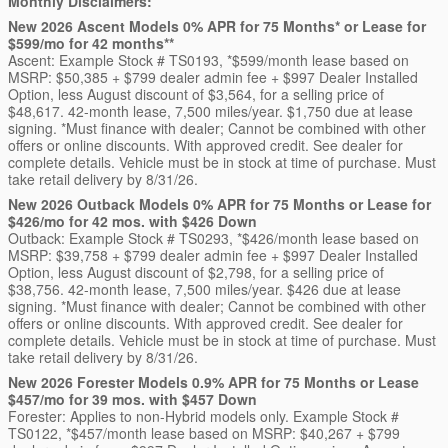
Monthly Disclaimers:
New 2026 Ascent Models 0% APR for 75 Months* or Lease for
$599/mo for 42 months**
Ascent: Example Stock # TS0193, *$599/month lease based on
MSRP: $50,385 + $799 dealer admin fee + $997 Dealer Installed
Option, less August discount of $3,564, for a selling price of
$48,617. 42-month lease, 7,500 miles/year. $1,750 due at lease
signing. *Must finance with dealer; Cannot be combined with other
offers or online discounts. With approved credit. See dealer for
complete details. Vehicle must be in stock at time of purchase. Must
take retail delivery by 8/31/26.
New 2026 Outback Models 0% APR for 75 Months or Lease for
$426/mo for 42 mos. with $426 Down
Outback: Example Stock # TS0293, *$426/month lease based on
MSRP: $39,758 + $799 dealer admin fee + $997 Dealer Installed
Option, less August discount of $2,798, for a selling price of
$38,756. 42-month lease, 7,500 miles/year. $426 due at lease
signing. *Must finance with dealer; Cannot be combined with other
offers or online discounts. With approved credit. See dealer for
complete details. Vehicle must be in stock at time of purchase. Must
take retail delivery by 8/31/26.
New 2026 Forester Models 0.9% APR for 75 Months or Lease
$457/mo for 39 mos. with $457 Down
Forester: Applies to non-Hybrid models only. Example Stock #
TS0122, *$457/month lease based on MSRP: $40,267 + $799