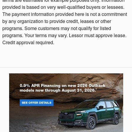
provided is based on very well-qualified buyers or lessees.
The payment information provided here is not a commitment
by any organization to provide credit, leases or other
programs. Some customers may not qualify for listed
programs. Your terms may vary. Lessor must approve lease.
Credit approval required.