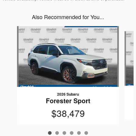
Also Recommended for You...
Slide 1 of 6
2026 Subaru
Forester Sport
$38,479