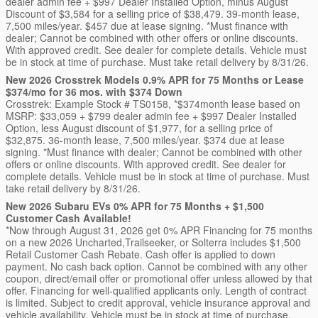
dealer admin fee + $997 Dealer Installed Option, minus August
Discount of $3,584 for a selling price of $38,479. 39-month lease,
7,500 miles/year. $457 due at lease signing. *Must finance with
dealer; Cannot be combined with other offers or online discounts.
With approved credit. See dealer for complete details. Vehicle must
be in stock at time of purchase. Must take retail delivery by 8/31/26.
New 2026 Crosstrek Models 0.9% APR for 75 Months or Lease
$374/mo for 36 mos. with $374 Down
Crosstrek: Example Stock # TS0158, *$374month lease based on
MSRP: $33,059 + $799 dealer admin fee + $997 Dealer Installed
Option, less August discount of $1,977, for a selling price of
$32,875. 36-month lease, 7,500 miles/year. $374 due at lease
signing. *Must finance with dealer; Cannot be combined with other
offers or online discounts. With approved credit. See dealer for
complete details. Vehicle must be in stock at time of purchase. Must
take retail delivery by 8/31/26.
New 2026 Subaru EVs 0% APR for 75 Months + $1,500
Customer Cash Available!
*Now through August 31, 2026 get 0% APR Financing for 75 months
on a new 2026 Uncharted,Trailseeker, or Solterra includes $1,500
Retail Customer Cash Rebate. Cash offer is applied to down
payment. No cash back option. Cannot be combined with any other
coupon, direct/email offer or promotional offer unless allowed by that
offer. Financing for well-qualified applicants only. Length of contract
is limited. Subject to credit approval, vehicle insurance approval and
vehicle availability. Vehicle must be in stock at time of purchase.