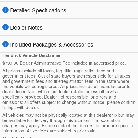
Detailed Specifications
Dealer Notes
Included Packages & Accessories
Hendrick Vehicle Disclaimer
$799.00 Dealer Administrative Fee included in advertised price.
All prices exclude all taxes, tag, title, registration fees and
government fees. Out of state buyers are responsible for all taxes
and government fees and title/registration fees in the state where
the vehicle will be registered. All prices include all manufacturer to
dealer incentives, which the dealer retains unless otherwise
specifically provided. Dealer not responsible for errors and
omissions; all offers subject to change without notice; please confirm
listings with dealer.
All vehicles may not be physically located at this dealership but may
be available for delivery through this location. Transportation
charges may apply. Please contact the dealership for more specific
information. All vehicles are subject to prior sale.