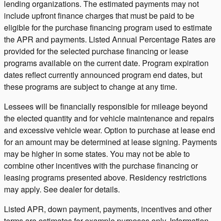
lending organizations. The estimated payments may not
include upfront finance charges that must be paid to be
eligible for the purchase financing program used to estimate
the APR and payments. Listed Annual Percentage Rates are
provided for the selected purchase financing or lease
programs available on the current date. Program expiration
dates reflect currently announced program end dates, but
these programs are subject to change at any time.
Lessees will be financially responsible for mileage beyond
the elected quantity and for vehicle maintenance and repairs
and excessive vehicle wear. Option to purchase at lease end
for an amount may be determined at lease signing. Payments
may be higher in some states. You may not be able to
combine other incentives with the purchase financing or
leasing programs presented above. Residency restrictions
may apply. See dealer for details.
Listed APR, down payment, payments, incentives and other
terms are estimates for example purposes only. Information