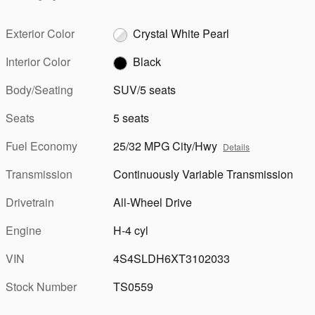
Exterior Color
Crystal White Pearl
Interior Color
Black
Body/Seating
SUV/5 seats
Seats
5 seats
Fuel Economy
25/32 MPG City/Hwy
Details
Transmission
Continuously Variable Transmission
Drivetrain
All-Wheel Drive
Engine
H-4 cyl
VIN
4S4SLDH6XT3102033
Stock Number
TS0559