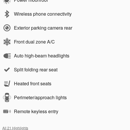
Wireless phone connectivity
Exterior parking camera rear
Front dual zone A/C
Auto high-beam headlights
Split folding rear seat
Heated front seats
Perimeter/approach lights
Remote keyless entry
All 21 Highlights