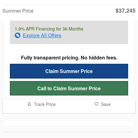
$37,245
Summer Price
1.9% APR Financing for 36 Months
Explore All Offers
Fully transparent pricing. No hidden fees.
Claim Summer Price
Call to Claim Summer Price
Track Price
Save