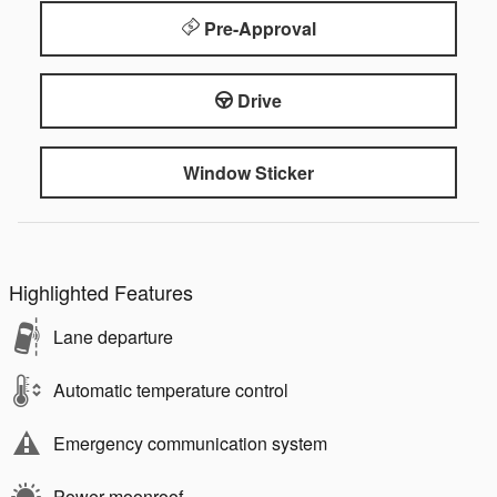
Pre-Approval
Drive
Window Sticker
Highlighted Features
Lane departure
Automatic temperature control
Emergency communication system
Power moonroof