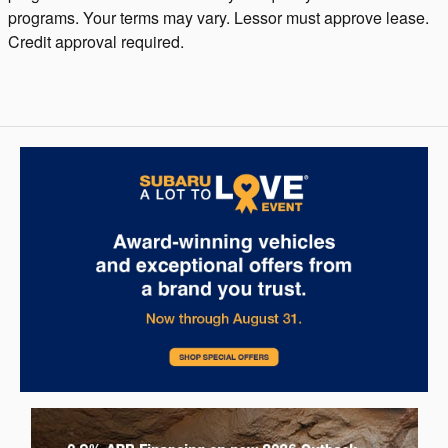
programs. Your terms may vary. Lessor must approve lease.
Credit approval required.