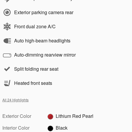
Exterior parking camera rear
Front dual zone A/C
Auto high-beam headlights
Auto-dimming rearview mirror
Split folding rear seat
Heated front seats
All 24 Highlights
Exterior Color
Lithium Red Pearl
Interior Color
Black