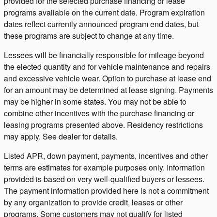
provided for the selected purchase financing or lease
programs available on the current date. Program expiration
dates reflect currently announced program end dates, but
these programs are subject to change at any time.
Lessees will be financially responsible for mileage beyond
the elected quantity and for vehicle maintenance and repairs
and excessive vehicle wear. Option to purchase at lease end
for an amount may be determined at lease signing. Payments
may be higher in some states. You may not be able to
combine other incentives with the purchase financing or
leasing programs presented above. Residency restrictions
may apply. See dealer for details.
Listed APR, down payment, payments, incentives and other
terms are estimates for example purposes only. Information
provided is based on very well-qualified buyers or lessees.
The payment information provided here is not a commitment
by any organization to provide credit, leases or other
programs. Some customers may not qualify for listed