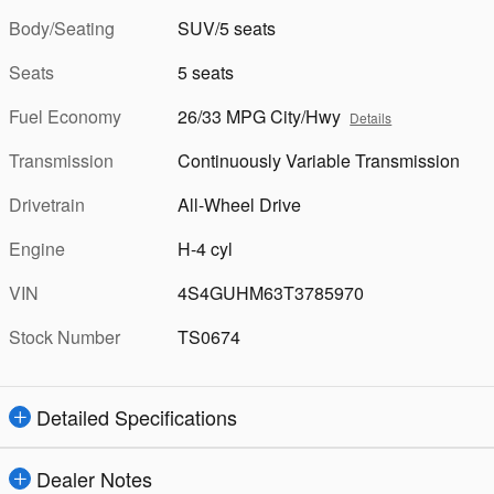
Body/Seating
SUV/5 seats
Seats
5 seats
Fuel Economy
26/33 MPG City/Hwy
Details
Transmission
Continuously Variable Transmission
Drivetrain
All-Wheel Drive
Engine
H-4 cyl
VIN
4S4GUHM63T3785970
Stock Number
TS0674
Detailed Specifications
Dealer Notes