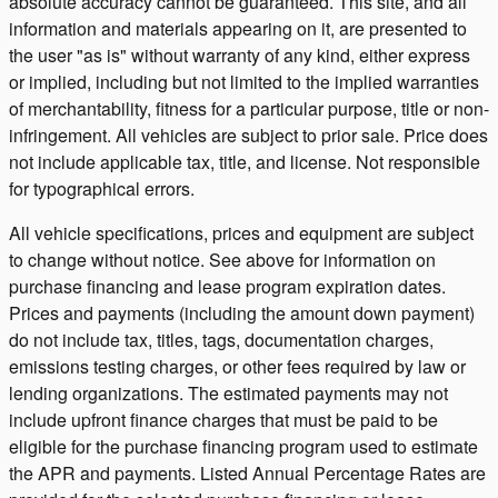
absolute accuracy cannot be guaranteed. This site, and all
information and materials appearing on it, are presented to
the user "as is" without warranty of any kind, either express
or implied, including but not limited to the implied warranties
of merchantability, fitness for a particular purpose, title or non-
infringement. All vehicles are subject to prior sale. Price does
not include applicable tax, title, and license. Not responsible
for typographical errors.
All vehicle specifications, prices and equipment are subject
to change without notice. See above for information on
purchase financing and lease program expiration dates.
Prices and payments (including the amount down payment)
do not include tax, titles, tags, documentation charges,
emissions testing charges, or other fees required by law or
lending organizations. The estimated payments may not
include upfront finance charges that must be paid to be
eligible for the purchase financing program used to estimate
the APR and payments. Listed Annual Percentage Rates are