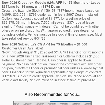
New 2026 Crosstrek Models 0.9% APR for 75 Months or Lease
$374/mo for 36 mos. with $374 Down
Crosstrek: Example Stock # TS0158, *$374month lease based on
MSRP: $33,059 + $799 dealer admin fee + $997 Dealer Installed
Option, less August discount of $1,977, for a selling price of
$32,875. 36-month lease, 7,500 miles/year. $374 due at lease
signing. *Must finance with dealer; Cannot be combined with other
offers or online discounts. With approved credit. See dealer for
complete details. Vehicle must be in stock at time of purchase. Must
take retail delivery by 8/31/26.
New 2026 Subaru EVs 0% APR for 75 Months + $1,500
Customer Cash Available!
*Now through August 31, 2026 get 0% APR Financing for 75 months
on a new 2026 Uncharted,Trailseeker, or Solterra includes $1,500
Retail Customer Cash Rebate. Cash offer is applied to down
payment. No cash back option. Cannot be combined with any other
coupon, direct/email offer or promotional offer unless allowed by that
offer. Financing for well-qualified applicants only. Length of contract
is limited. Subject to credit approval, vehicle insurance approval and
vehicle availability. Vehicle must be in stock at time of purchase.
Also Recommended for You...
Slide 1 of 6