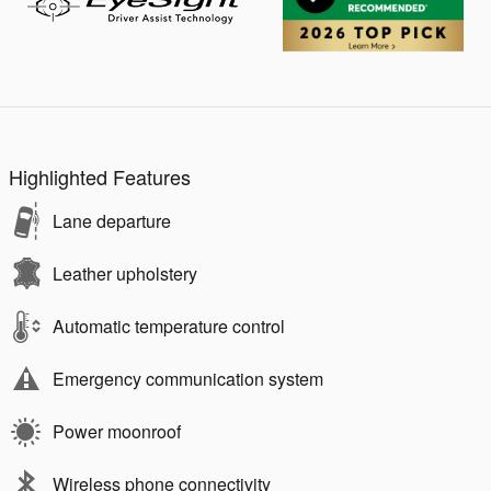
Highlighted Features
Lane departure
Leather upholstery
Automatic temperature control
Emergency communication system
Power moonroof
Wireless phone connectivity