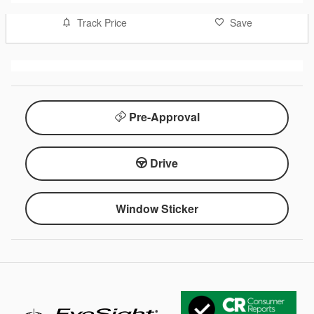
Track Price
Save
Pre-Approval
Drive
Window Sticker