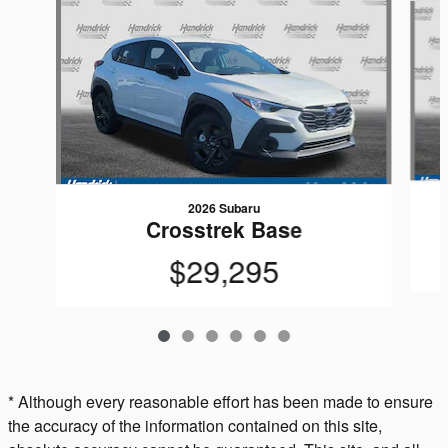
2026 Subaru
Crosstrek Base
$29,295
* Although every reasonable effort has been made to ensure
the accuracy of the information contained on this site,