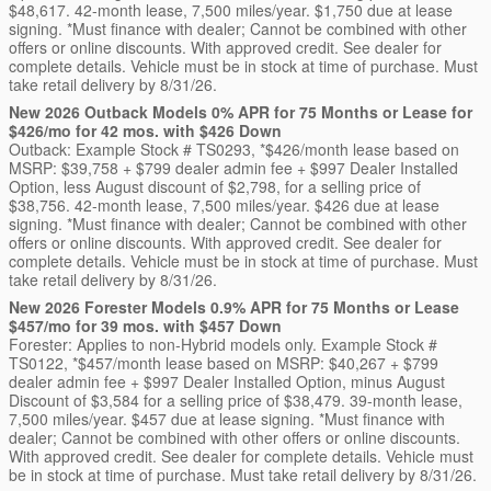
$48,617. 42-month lease, 7,500 miles/year. $1,750 due at lease
signing. *Must finance with dealer; Cannot be combined with other
offers or online discounts. With approved credit. See dealer for
complete details. Vehicle must be in stock at time of purchase. Must
take retail delivery by 8/31/26.
New 2026 Outback Models 0% APR for 75 Months or Lease for
$426/mo for 42 mos. with $426 Down
Outback: Example Stock # TS0293, *$426/month lease based on
MSRP: $39,758 + $799 dealer admin fee + $997 Dealer Installed
Option, less August discount of $2,798, for a selling price of
$38,756. 42-month lease, 7,500 miles/year. $426 due at lease
signing. *Must finance with dealer; Cannot be combined with other
offers or online discounts. With approved credit. See dealer for
complete details. Vehicle must be in stock at time of purchase. Must
take retail delivery by 8/31/26.
New 2026 Forester Models 0.9% APR for 75 Months or Lease
$457/mo for 39 mos. with $457 Down
Forester: Applies to non-Hybrid models only. Example Stock #
TS0122, *$457/month lease based on MSRP: $40,267 + $799
dealer admin fee + $997 Dealer Installed Option, minus August
Discount of $3,584 for a selling price of $38,479. 39-month lease,
7,500 miles/year. $457 due at lease signing. *Must finance with
dealer; Cannot be combined with other offers or online discounts.
With approved credit. See dealer for complete details. Vehicle must
be in stock at time of purchase. Must take retail delivery by 8/31/26.