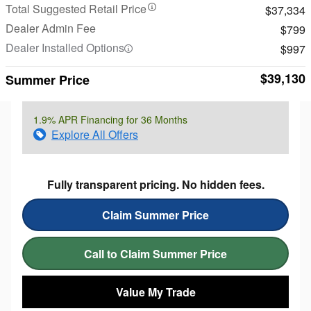
Total Suggested Retail Price
$37,334
Dealer Admin Fee
$799
Dealer Installed Options
$997
$39,130
Summer Price
1.9% APR Financing for 36 Months
Explore All Offers
Fully transparent pricing. No hidden fees.
Claim Summer Price
Call to Claim Summer Price
Value My Trade