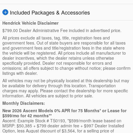
Included Packages & Accessories
Hendrick Vehicle Disclaimer
$799.00 Dealer Administrative Fee included in advertised price.
All prices exclude all taxes, tag, title, registration fees and
government fees. Out of state buyers are responsible for all taxes
and government fees and title/registration fees in the state where
the vehicle will be registered. All prices include all manufacturer to
dealer incentives, which the dealer retains unless otherwise
specifically provided. Dealer not responsible for errors and
omissions; all offers subject to change without notice; please confirm
listings with dealer.
All vehicles may not be physically located at this dealership but may
be available for delivery through this location. Transportation
charges may apply. Please contact the dealership for more specific
information. All vehicles are subject to prior sale.
Monthly Disclaimers:
New 2026 Ascent Models 0% APR for 75 Months* or Lease for
$599/mo for 42 months**
Ascent: Example Stock # TS0193, *$599/month lease based on
MSRP: $50,385 + $799 dealer admin fee + $997 Dealer Installed
Option, less August discount of $3,564, for a selling price of