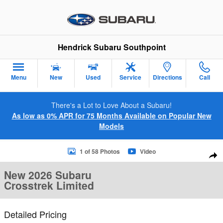
Skip to main content
Hendrick Subaru Southpoint
Menu
New
Used
Service
Directions
Call
There's a Lot to Love About a Subaru!
As low as 0% APR for 75 Months Available on Popular New
Models
New 2026 Subaru Crosstrek Limited SUV Photo 1 of 58
1 of 58 Photos
Video
Sha
New 2026 Subaru
Crosstrek Limited
Detailed Pricing