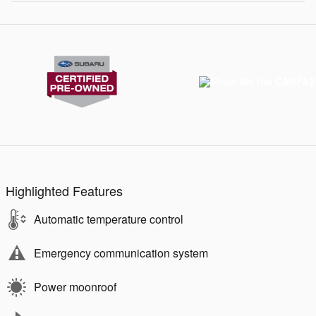
Highlighted Features
Automatic temperature control
Emergency communication system
Power moonroof