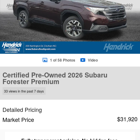
1 of 58 Photos
Video
Certified Pre-Owned 2026 Subaru
Forester Premium
33 views in the past 7 days
Detailed Pricing
$31,920
Market Price