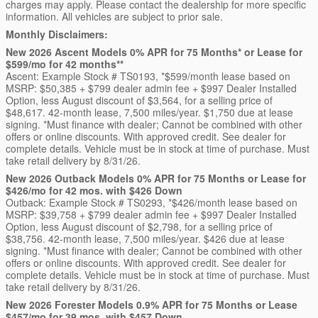
charges may apply. Please contact the dealership for more specific
information. All vehicles are subject to prior sale.
Monthly Disclaimers:
New 2026 Ascent Models 0% APR for 75 Months* or Lease for
$599/mo for 42 months**
Ascent: Example Stock # TS0193, *$599/month lease based on
MSRP: $50,385 + $799 dealer admin fee + $997 Dealer Installed
Option, less August discount of $3,564, for a selling price of
$48,617. 42-month lease, 7,500 miles/year. $1,750 due at lease
signing. *Must finance with dealer; Cannot be combined with other
offers or online discounts. With approved credit. See dealer for
complete details. Vehicle must be in stock at time of purchase. Must
take retail delivery by 8/31/26.
New 2026 Outback Models 0% APR for 75 Months or Lease for
$426/mo for 42 mos. with $426 Down
Outback: Example Stock # TS0293, *$426/month lease based on
MSRP: $39,758 + $799 dealer admin fee + $997 Dealer Installed
Option, less August discount of $2,798, for a selling price of
$38,756. 42-month lease, 7,500 miles/year. $426 due at lease
signing. *Must finance with dealer; Cannot be combined with other
offers or online discounts. With approved credit. See dealer for
complete details. Vehicle must be in stock at time of purchase. Must
take retail delivery by 8/31/26.
New 2026 Forester Models 0.9% APR for 75 Months or Lease
$457/mo for 39 mos. with $457 Down