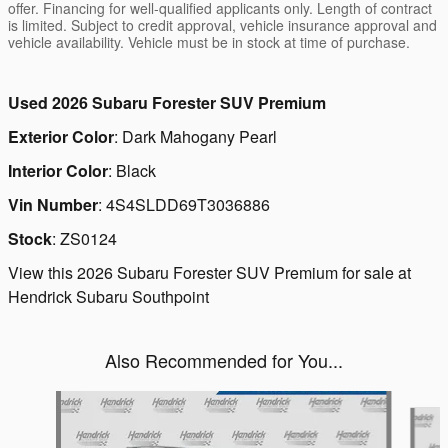
offer. Financing for well-qualified applicants only. Length of contract
is limited. Subject to credit approval, vehicle insurance approval and
vehicle availability. Vehicle must be in stock at time of purchase.
Used
2026 Subaru Forester SUV Premium
Exterior Color
:
Dark Mahogany Pearl
Interior Color
:
Black
Vin Number
:
4S4SLDD69T3036886
Stock
:
ZS0124
View this 2026 Subaru Forester SUV Premium for sale at
Hendrick Subaru Southpoint
Also Recommended for You...
Slide 1 of 6