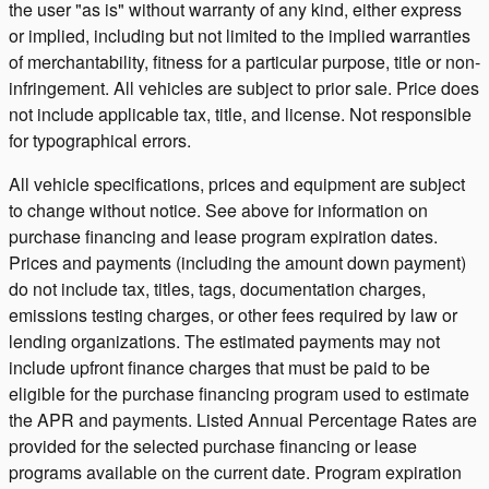
the user "as is" without warranty of any kind, either express
or implied, including but not limited to the implied warranties
of merchantability, fitness for a particular purpose, title or non-
infringement. All vehicles are subject to prior sale. Price does
not include applicable tax, title, and license. Not responsible
for typographical errors.
All vehicle specifications, prices and equipment are subject
to change without notice. See above for information on
purchase financing and lease program expiration dates.
Prices and payments (including the amount down payment)
do not include tax, titles, tags, documentation charges,
emissions testing charges, or other fees required by law or
lending organizations. The estimated payments may not
include upfront finance charges that must be paid to be
eligible for the purchase financing program used to estimate
the APR and payments. Listed Annual Percentage Rates are
provided for the selected purchase financing or lease
programs available on the current date. Program expiration