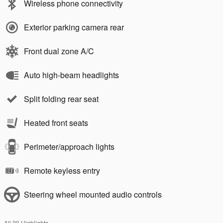
Wireless phone connectivity
Exterior parking camera rear
Front dual zone A/C
Auto high-beam headlights
Split folding rear seat
Heated front seats
Perimeter/approach lights
Remote keyless entry
Steering wheel mounted audio controls
All 20 Highlights