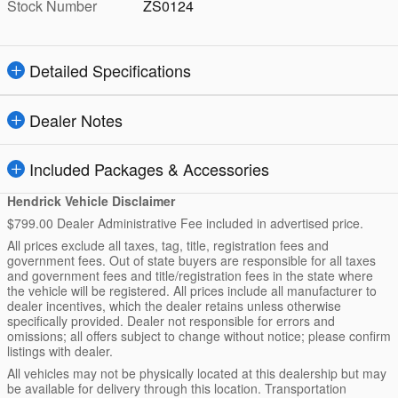
Stock Number
ZS0124
Detailed Specifications
Dealer Notes
Included Packages & Accessories
Hendrick Vehicle Disclaimer
$799.00 Dealer Administrative Fee included in advertised price.
All prices exclude all taxes, tag, title, registration fees and
government fees. Out of state buyers are responsible for all taxes
and government fees and title/registration fees in the state where
the vehicle will be registered. All prices include all manufacturer to
dealer incentives, which the dealer retains unless otherwise
specifically provided. Dealer not responsible for errors and
omissions; all offers subject to change without notice; please confirm
listings with dealer.
All vehicles may not be physically located at this dealership but may
be available for delivery through this location. Transportation