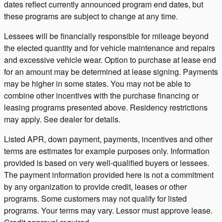
dates reflect currently announced program end dates, but
these programs are subject to change at any time.
Lessees will be financially responsible for mileage beyond
the elected quantity and for vehicle maintenance and repairs
and excessive vehicle wear. Option to purchase at lease end
for an amount may be determined at lease signing. Payments
may be higher in some states. You may not be able to
combine other incentives with the purchase financing or
leasing programs presented above. Residency restrictions
may apply. See dealer for details.
Listed APR, down payment, payments, incentives and other
terms are estimates for example purposes only. Information
provided is based on very well-qualified buyers or lessees.
The payment information provided here is not a commitment
by any organization to provide credit, leases or other
programs. Some customers may not qualify for listed
programs. Your terms may vary. Lessor must approve lease.