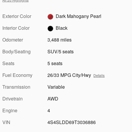
Exterior Color
Dark Mahogany Pearl
Interior Color
Black
Odometer
3,488 miles
Body/Seating
SUV/5 seats
Seats
5 seats
Fuel Economy
26/33 MPG City/Hwy
Details
Transmission
Variable
Drivetrain
AWD
Engine
4
VIN
4S4SLDD69T3036886