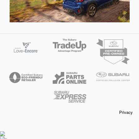
Privacy