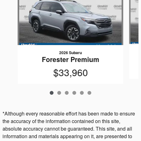
2026 Subaru
Forester Premium
$33,960
*Although every reasonable effort has been made to ensure
the accuracy of the information contained on this site,
absolute accuracy cannot be guaranteed. This site, and all
information and materials appearing on it, are presented to