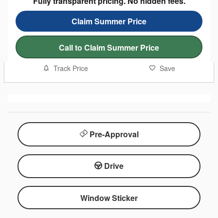
Fully transparent pricing. No hidden fees.
Claim Summer Price
Call to Claim Summer Price
Track Price
Save
Pre-Approval
Drive
Window Sticker