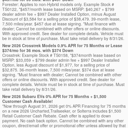
Forester: Applies to non-Hybrid models only. Example Stock #
TS0122, *$457/month lease based on MSRP: $40,267 + $799
dealer admin fee + $997 Dealer Installed Option, minus August
Discount of $3,584 for a selling price of $38,479. 39-month lease,
7,500 miles/year. $457 due at lease signing. *Must finance with
dealer; Cannot be combined with other offers or online discounts.
With approved credit. See dealer for complete details. Vehicle must
be in stock at time of purchase. Must take retail delivery by 8/31/26.
New 2026 Crosstrek Models 0.9% APR for 75 Months or Lease
$374/mo for 36 mos. with $374 Down
Crosstrek: Example Stock # TS0158, *$374month lease based on
MSRP: $33,059 + $799 dealer admin fee + $997 Dealer Installed
Option, less August discount of $1,977, for a selling price of
$32,875. 36-month lease, 7,500 miles/year. $374 due at lease
signing. *Must finance with dealer; Cannot be combined with other
offers or online discounts. With approved credit. See dealer for
complete details. Vehicle must be in stock at time of purchase. Must
take retail delivery by 8/31/26.
New 2026 Subaru EVs 0% APR for 75 Months + $1,500
Customer Cash Available!
*Now through August 31, 2026 get 0% APR Financing for 75 months
on a new 2026 Uncharted,Trailseeker, or Solterra includes $1,500
Retail Customer Cash Rebate. Cash offer is applied to down
payment. No cash back option. Cannot be combined with any other
coupon, direct/email offer or promotional offer unless allowed by that