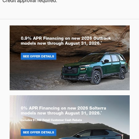
Credit approval required.